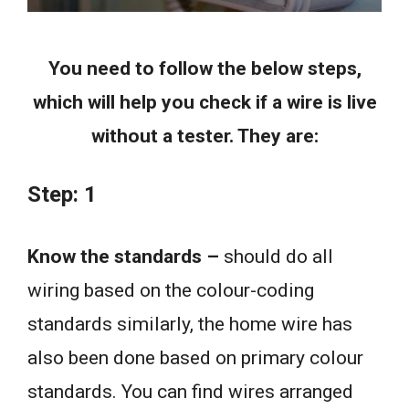
You need to follow the below steps,
which will help you check if a wire is live
without a tester. They are:
Step: 1
Know the standards –
should do all
wiring based on the colour-coding
standards similarly, the home wire has
also been done based on primary colour
standards. You can find wires arranged