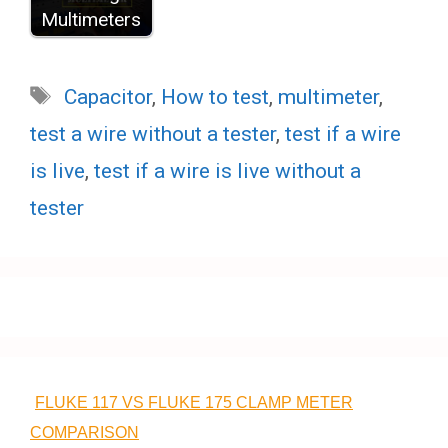
Multimeters
Tags
Capacitor
,
How to test
,
multimeter
,
test a wire without a tester
,
test if a wire
is live
,
test if a wire is live without a
tester
FLUKE 117 VS FLUKE 175 CLAMP METER
COMPARISON