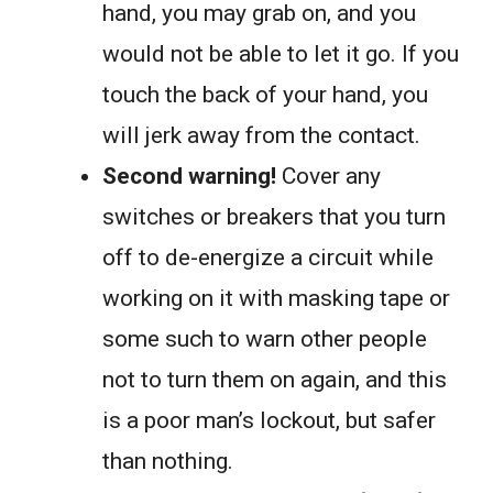
hand, you may grab on, and you
would not be able to let it go. If you
touch the back of your hand, you
will jerk away from the contact.
Second warning!
Cover any
switches or breakers that you turn
off to de-energize a circuit while
working on it with masking tape or
some such to warn other people
not to turn them on again, and this
is a poor man’s lockout, but safer
than nothing.