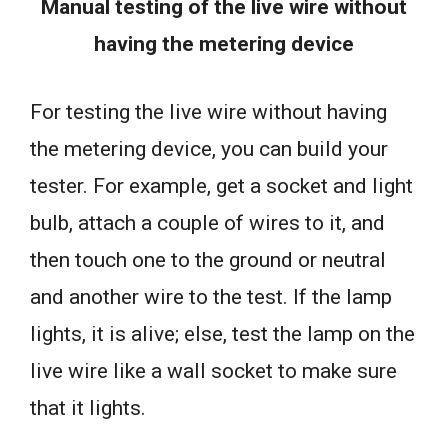
Manual testing of the live wire without
having the metering device
For testing the live wire without having
the metering device, you can build your
tester. For example, get a socket and light
bulb, attach a couple of wires to it, and
then touch one to the ground or neutral
and another wire to the test. If the lamp
lights, it is alive; else, test the lamp on the
live wire like a wall socket to make sure
that it lights.