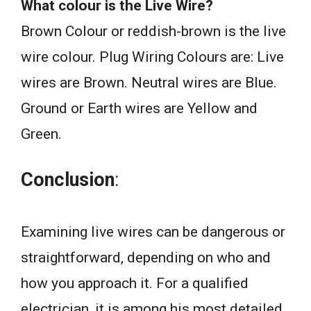
What colour is the Live Wire?
Brown Colour or reddish-brown is the live
wire colour. Plug Wiring Colours are: Live
wires are Brown. Neutral wires are Blue.
Ground or Earth wires are Yellow and
Green.
Conclusion
:
Examining live wires can be dangerous or
straightforward, depending on who and
how you approach it. For a qualified
electrician, it is among his most detailed