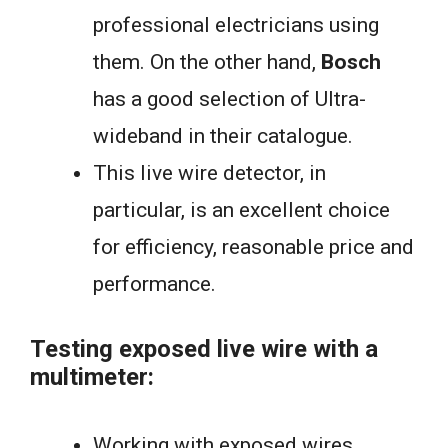
professional electricians using
them. On the other hand,
Bosch
has a good selection of Ultra-
wideband in their catalogue.
This live wire detector, in
particular, is an excellent choice
for efficiency, reasonable price and
performance.
Testing exposed live wire with a
multimeter:
Working with exposed wires