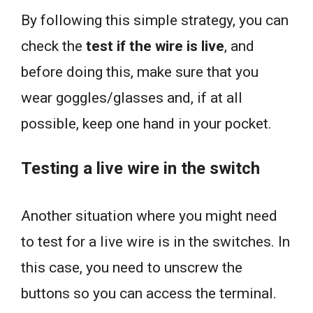
By following this simple strategy, you can
check the
test if the wire is live
, and
before doing this, make sure that you
wear goggles/glasses and, if at all
possible, keep one hand in your pocket.
Testing a live wire in the switch
Another situation where you might need
to test for a live wire is in the switches. In
this case, you need to unscrew the
buttons so you can access the terminal.