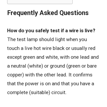
Frequently Asked Questions
How do you safely test if a wire is live?
The test lamp should light when you
touch a live hot wire black or usually red
except green and white, with one lead and
a neutral (white) or ground (green or bare
copper) with the other lead. It confirms
that the power is on and that you have a
complete (suitable) circuit.