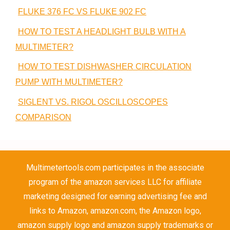
FLUKE 376 FC VS FLUKE 902 FC
HOW TO TEST A HEADLIGHT BULB WITH A
MULTIMETER?
HOW TO TEST DISHWASHER CIRCULATION
PUMP WITH MULTIMETER?
SIGLENT VS. RIGOL OSCILLOSCOPES
COMPARISON
Multimetertools.com participates in the associate
program of the amazon services LLC for affiliate
marketing designed for earning advertising fee and
links to Amazon, amazon.com, the Amazon logo,
amazon supply logo and amazon supply trademarks or