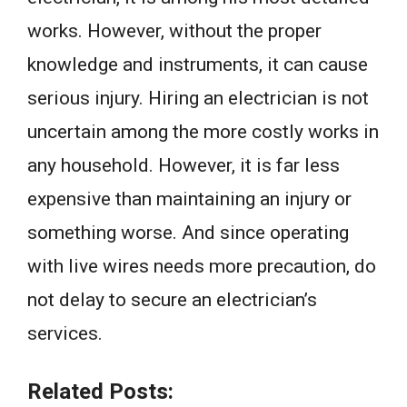
works. However, without the proper
knowledge and instruments, it can cause
serious injury. Hiring an electrician is not
uncertain among the more costly works in
any household. However, it is far less
expensive than maintaining an injury or
something worse. And since operating
with live wires needs more precaution, do
not delay to secure an electrician’s
services.
Related Posts: