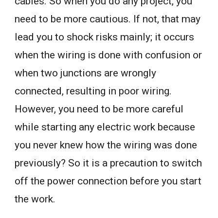
cables. So when you do any project, you
need to be more cautious. If not, that may
lead you to shock risks mainly; it occurs
when the wiring is done with confusion or
when two junctions are wrongly
connected, resulting in poor wiring.
However, you need to be more careful
while starting any electric work because
you never knew how the wiring was done
previously? So it is a precaution to switch
off the power connection before you start
the work.