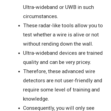
Ultra-wideband or UWB in such
circumstances.
These radar-like tools allow you to
test whether a wire is alive or not
without rending down the wall.
Ultra-wideband devices are trained
quality and can be very pricey.
Therefore, these advanced wire
detectors are not user-friendly and
require some level of training and
knowledge.
Consequently, you will only see