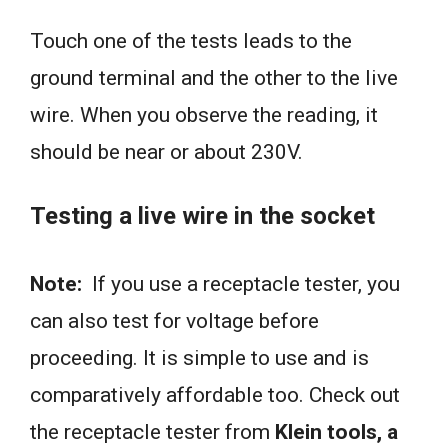
Touch one of the tests leads to the
ground terminal and the other to the live
wire. When you observe the reading, it
should be near or about 230V.
Testing a live wire in the socket
Note:
If you use a receptacle tester, you
can also test for voltage before
proceeding. It is simple to use and is
comparatively affordable too. Check out
the receptacle tester from
Klein tools, a