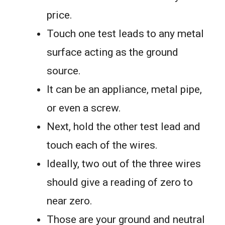
price.
Touch one test leads to any metal
surface acting as the ground
source.
It can be an appliance, metal pipe,
or even a screw.
Next, hold the other test lead and
touch each of the wires.
Ideally, two out of the three wires
should give a reading of zero to
near zero.
Those are your ground and neutral