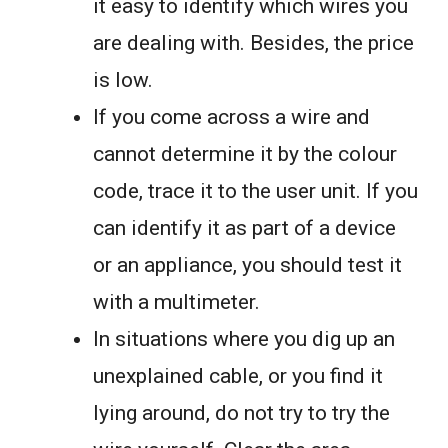
it easy to identify which wires you
are dealing with. Besides, the price
is low.
If you come across a wire and
cannot determine it by the colour
code, trace it to the user unit. If you
can identify it as part of a device
or an appliance, you should test it
with a multimeter.
In situations where you dig up an
unexplained cable, or you find it
lying around, do not try to try the