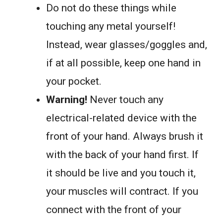
Do not do these things while
touching any metal yourself!
Instead, wear glasses/goggles and,
if at all possible, keep one hand in
your pocket.
Warning!
Never touch any
electrical-related device with the
front of your hand. Always brush it
with the back of your hand first. If
it should be live and you touch it,
your muscles will contract. If you
connect with the front of your