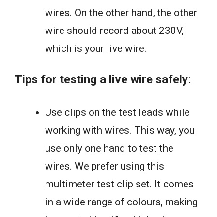
wires. On the other hand, the other
wire should record about 230V,
which is your live wire.
Tips for testing a live wire safely
:
Use clips on the test leads while
working with wires. This way, you
use only one hand to test the
wires. We prefer using this
multimeter test clip set. It comes
in a wide range of colours, making