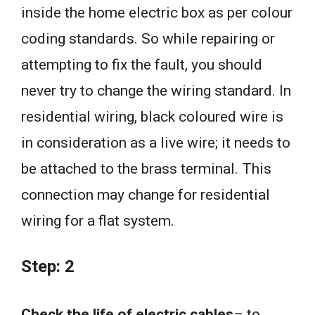
inside the home electric box as per colour
coding standards. So while repairing or
attempting to fix the fault, you should
never try to change the wiring standard. In
residential wiring, black coloured wire is
in consideration as a live wire; it needs to
be attached to the brass terminal. This
connection may change for residential
wiring for a flat system.
Step: 2
Check the life of electric cables
– to