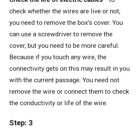
check whether the wires are live or not,
you need to remove the box’s cover. You
can use a screwdriver to remove the
cover, but you need to be more careful.
Because if you touch any wire, the
connectivity gets on this may result in you
with the current passage. You need not
remove the wire or connect them to check
the conductivity or life of the wire.
Step: 3