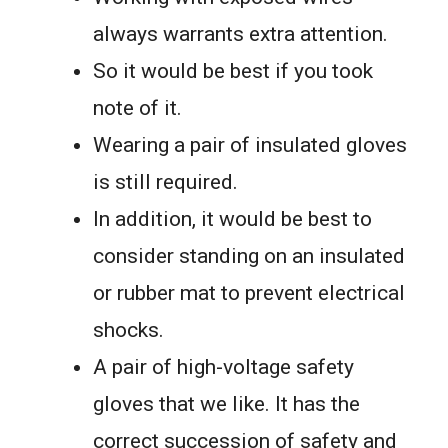
always warrants extra attention.
So it would be best if you took
note of it.
Wearing a pair of insulated gloves
is still required.
In addition, it would be best to
consider standing on an insulated
or rubber mat to prevent electrical
shocks.
A pair of high-voltage safety
gloves that we like. It has the
correct succession of safety and