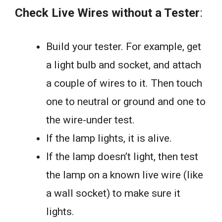
Check Live Wires without a Tester
:
Build your tester. For example, get
a light bulb and socket, and attach
a couple of wires to it. Then touch
one to neutral or ground and one to
the wire-under test.
If the lamp lights, it is alive.
If the lamp doesn’t light, then test
the lamp on a known live wire (like
a wall socket) to make sure it
lights.