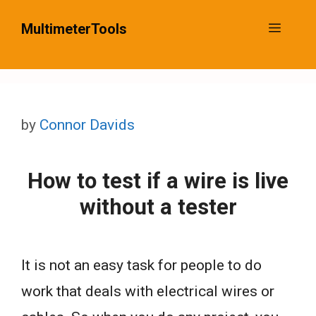
Skip
MultimeterTools
Menu
to
content
by
Connor Davids
How to test if a wire is live
without a tester
It is not an easy task for people to do
work that deals with electrical wires or