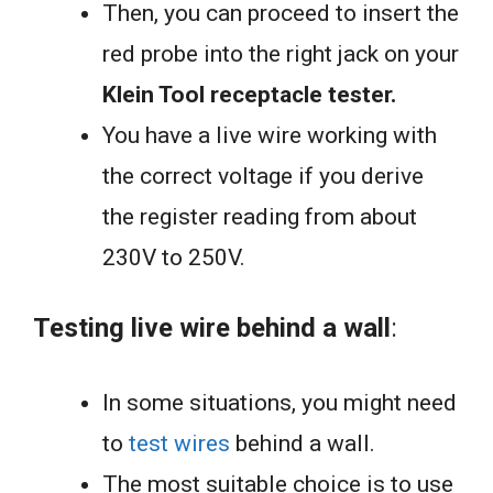
Then, you can proceed to insert the
red probe into the right jack on your
Klein Tool receptacle tester.
You have a live wire working with
the correct voltage if you derive
the register reading from about
230V to 250V.
Testing live wire behind a wall
:
In some situations, you might need
to
test wires
behind a wall.
The most suitable choice is to use