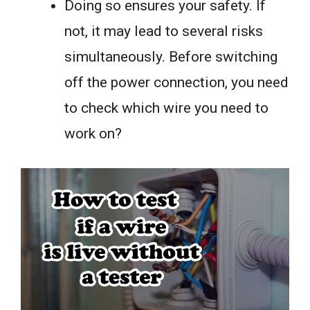
Doing so ensures your safety. If
not, it may lead to several risks
simultaneously. Before switching
off the power connection, you need
to check which wire you need to
work on?