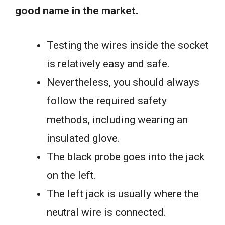
good name in the market.
Testing the wires inside the socket
is relatively easy and safe.
Nevertheless, you should always
follow the required safety
methods, including wearing an
insulated glove.
The black probe goes into the jack
on the left.
The left jack is usually where the
neutral wire is connected.