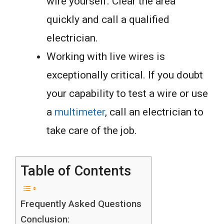
wire yourself. Clear the area
quickly and call a qualified
electrician.
Working with live wires is
exceptionally critical. If you doubt
your capability to test a wire or use
a
multimeter
, call an electrician to
take care of the job.
Table of Contents
Frequently Asked Questions
Conclusion: