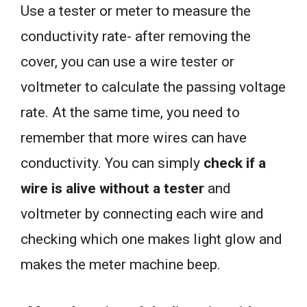
Use a tester or meter to measure the
conductivity rate- after removing the
cover, you can use a wire tester or
voltmeter to calculate the passing voltage
rate. At the same time, you need to
remember that more wires can have
conductivity. You can simply
check if a
wire is alive without a tester
and
voltmeter by connecting each wire and
checking which one makes light glow and
makes the meter machine beep.