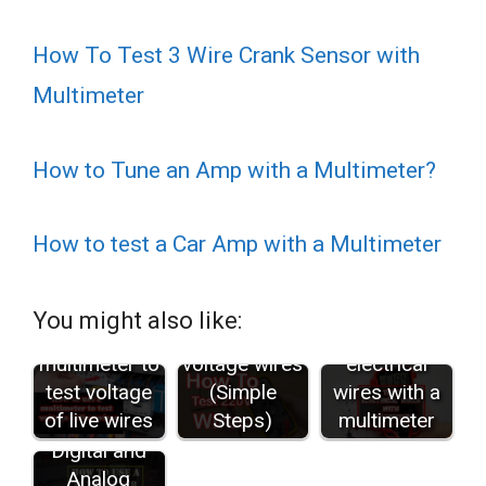
How To Test 3 Wire Crank Sensor with
Multimeter
How to Tune an Amp with a Multimeter?
How to test a Car Amp with a Multimeter
How to test
You might also like:
How to use a
the 220
How to test
multimeter to
voltage wires
electrical
test voltage
(Simple
wires with a
of live wires
Steps)
multimeter
How to use
Digital and
Analog