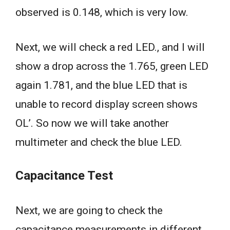
observed is 0.148, which is very low.
Next, we will check a red LED., and I will
show a drop across the 1.765, green LED
again 1.781, and the blue LED that is
unable to record display screen shows
OL’. So now we will take another
multimeter and check the blue LED.
Capacitance Test
Next, we are going to check the
capacitance measurements in different