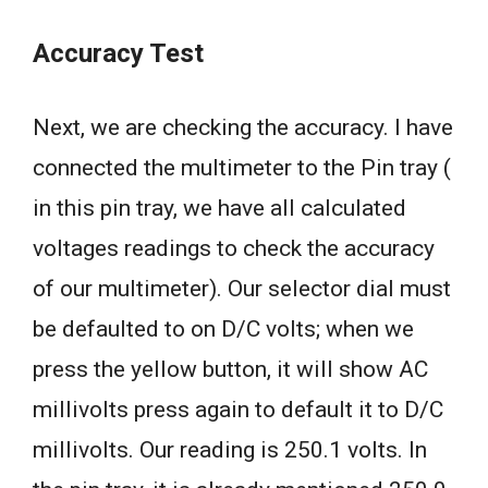
Accuracy Test
Next, we are checking the accuracy. I have
connected the multimeter to the Pin tray (
in this pin tray, we have all calculated
voltages readings to check the accuracy
of our multimeter). Our selector dial must
be defaulted to on D/C volts; when we
press the yellow button, it will show AC
millivolts press again to default it to D/C
millivolts. Our reading is 250.1 volts. In