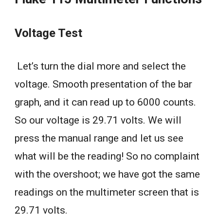
Voltage Test
Let’s turn the dial more and select the
voltage. Smooth presentation of the bar
graph, and it can read up to 6000 counts.
So our voltage is 29.71 volts. We will
press the manual range and let us see
what will be the reading! So no complaint
with the overshoot; we have got the same
readings on the multimeter screen that is
29.71 volts.