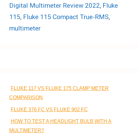
Digital Multimeter Review 2022
,
Fluke
115
,
Fluke 115 Compact True-RMS
,
multimeter
FLUKE 117 VS FLUKE 175 CLAMP METER
COMPARISON
FLUKE 376 FC VS FLUKE 902 FC
HOW TO TEST A HEADLIGHT BULB WITH A
MULTIMETER?