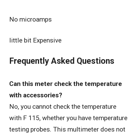
No microamps
little bit Expensive
Frequently Asked Questions
Can this meter check the temperature
with accessories?
No, you cannot check the temperature
with F 115, whether you have temperature
testing probes. This multimeter does not