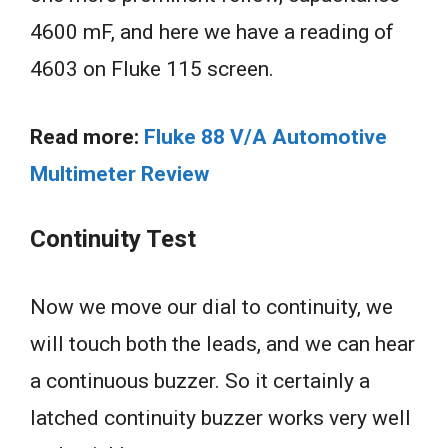
4600 mF, and here we have a reading of
4603 on Fluke 115 screen.
Read more:
Fluke 88 V/A Automotive
Multimeter Review
Continuity Test
Now we move our dial to continuity, we
will touch both the leads, and we can hear
a continuous buzzer. So it certainly a
latched continuity buzzer works very well