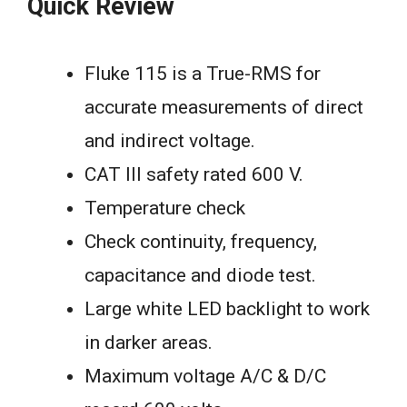
Quick Review
Fluke 115 is a True-RMS for
accurate measurements of direct
and indirect voltage.
CAT III safety rated 600 V.
Temperature check
Check continuity, frequency,
capacitance and diode test.
Large white LED backlight to work
in darker areas.
Maximum voltage A/C & D/C