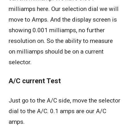
milliamps here. Our selection dial we will
move to Amps. And the display screen is
showing 0.001 milliamps, no further
resolution on. So the ability to measure
on milliamps should be on a current
selector.
A/C current Test
Just go to the A/C side, move the selector
dial to the A/C. 0.1 amps are our A/C
amps.