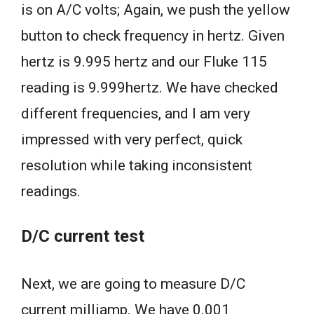
is on A/C volts; Again, we push the yellow
button to check frequency in hertz. Given
hertz is 9.995 hertz and our Fluke 115
reading is 9.999hertz. We have checked
different frequencies, and I am very
impressed with very perfect, quick
resolution while taking inconsistent
readings.
D/C current test
Next, we are going to measure D/C
current milliamp. We have 0.001