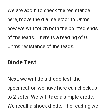
We are about to check the resistance
here, move the dial selector to Ohms,
now we will touch both the pointed ends
of the leads. There is a reading of 0.1
Ohms resistance of the leads.
Diode Test
Next, we will do a diode test; the
specification we have here can check up
to 2 volts. We will take a simple diode.
We recall a shock diode. The reading we