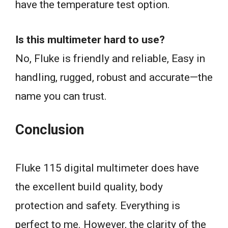
have the temperature test option.
Is this multimeter hard to use?
No, Fluke is friendly and reliable, Easy in
handling, rugged, robust and accurate—the
name you can trust.
Conclusion
Fluke 115 digital multimeter does have
the excellent build quality, body
protection and safety. Everything is
perfect to me. However, the clarity of the