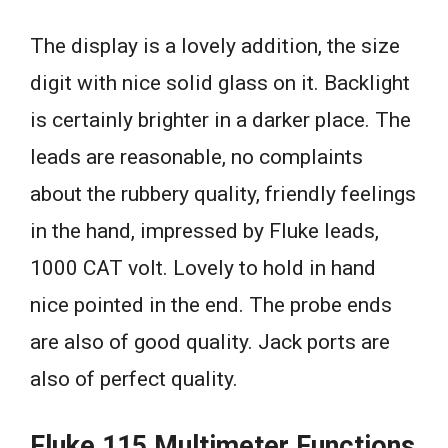
The display is a lovely addition, the size
digit with nice solid glass on it. Backlight
is certainly brighter in a darker place. The
leads are reasonable, no complaints
about the rubbery quality, friendly feelings
in the hand, impressed by Fluke leads,
1000 CAT volt. Lovely to hold in hand
nice pointed in the end. The probe ends
are also of good quality. Jack ports are
also of perfect quality.
Fluke 115 Multimeter Functions