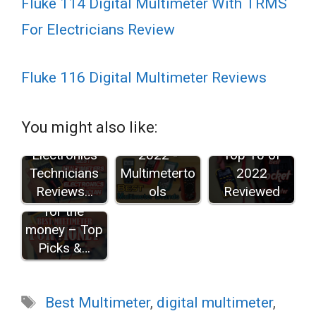
Fluke 114 Digital Multimeter With TRMS
For Electricians Review
Fluke 116 Digital Multimeter Reviews
Best
Best
Multimeters
Multimeter
Best Pocket
You might also like:
for
Brands in
Multimeters:
Electronics
2022 -
Top 10 of
Technicians
Multimeterto
2022
10 Best
Reviews…
ols
Reviewed
multimeter
for the
money – Top
Picks &…
Tags
Best Multimeter
,
digital multimeter
,