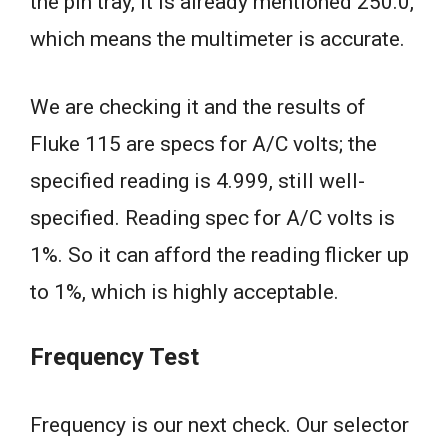
the pin tray, it is already mentioned 250.0,
which means the multimeter is accurate.
We are checking it and the results of
Fluke 115 are specs for A/C volts; the
specified reading is 4.999, still well-
specified. Reading spec for A/C volts is
1%. So it can afford the reading flicker up
to 1%, which is highly acceptable.
Frequency Test
Frequency is our next check. Our selector