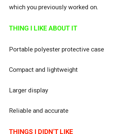
which you previously worked on.
THING I LIKE ABOUT IT
Portable polyester protective case
Compact and lightweight
Larger display
Reliable and accurate
THINGS I DIDN’T LIKE