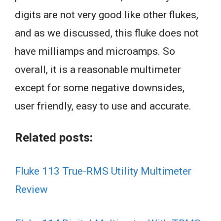
digits are not very good like other flukes,
and as we discussed, this fluke does not
have milliamps and microamps. So
overall, it is a reasonable multimeter
except for some negative downsides,
user friendly, easy to use and accurate.
Related posts:
Fluke 113 True-RMS Utility Multimeter
Review