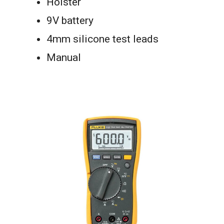
Holster
9V battery
4mm silicone test leads
Manual