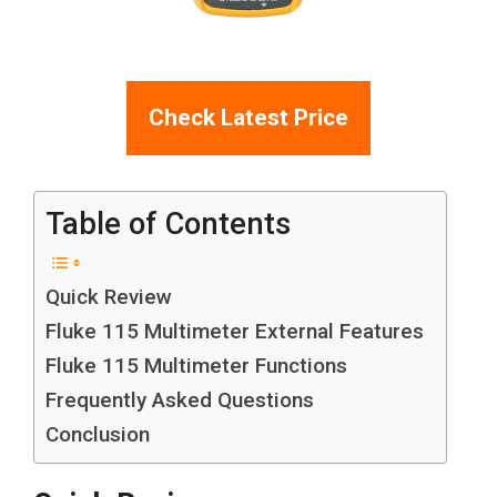
Check Latest Price
Table of Contents
Quick Review
Fluke 115 Multimeter External Features
Fluke 115 Multimeter Functions
Frequently Asked Questions
Conclusion