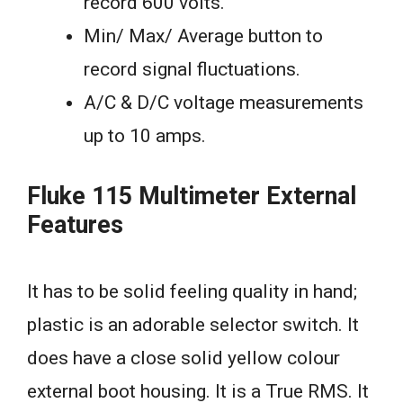
record 600 volts.
Min/ Max/ Average button to
record signal fluctuations.
A/C & D/C voltage measurements
up to 10 amps.
Fluke 115 Multimeter External
Features
It has to be solid feeling quality in hand;
plastic is an adorable selector switch. It
does have a close solid yellow colour
external boot housing. It is a True RMS. It