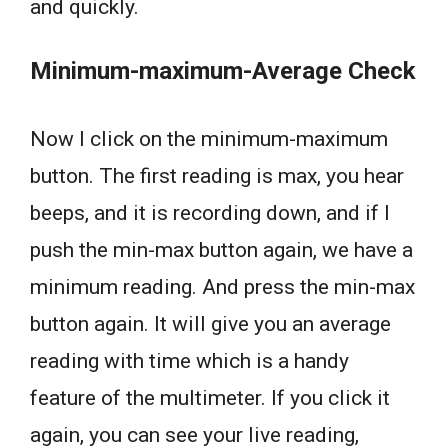
and quickly.
Minimum-maximum-Average Check
Now I click on the minimum-maximum
button. The first reading is max, you hear
beeps, and it is recording down, and if I
push the min-max button again, we have a
minimum reading. And press the min-max
button again. It will give you an average
reading with time which is a handy
feature of the multimeter. If you click it
again, you can see your live reading,