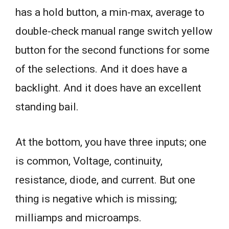
has a hold button, a min-max, average to
double-check manual range switch yellow
button for the second functions for some
of the selections. And it does have a
backlight. And it does have an excellent
standing bail.
At the bottom, you have three inputs; one
is common, Voltage, continuity,
resistance, diode, and current. But one
thing is negative which is missing;
milliamps and microamps.