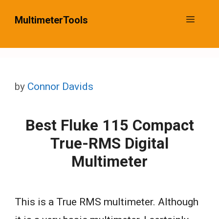
Skip
MultimeterTools
Menu
to
content
by
Connor Davids
Best Fluke 115 Compact
True-RMS Digital
Multimeter
This is a True RMS multimeter. Although