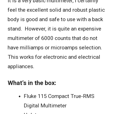
it is a very basic multimeter, I certainly
feel the excellent solid and robust plastic
body is good and safe to use with a back
stand. However, it is quite an expensive
multimeter of 6000 counts that do not
have milliamps or microamps selection.
This works for electronic and electrical
appliances.
What’s in the box:
Fluke 115 Compact True-RMS
Digital Multimeter