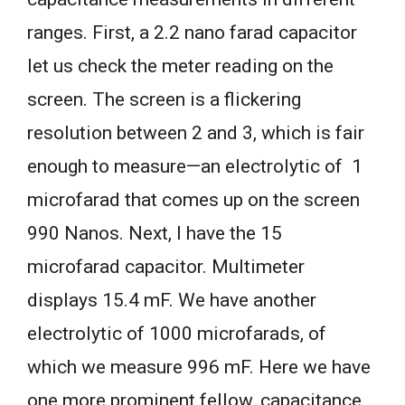
ranges. First, a 2.2 nano farad capacitor
let us check the meter reading on the
screen. The screen is a flickering
resolution between 2 and 3, which is fair
enough to measure—an electrolytic of 1
microfarad that comes up on the screen
990 Nanos. Next, I have the 15
microfarad capacitor. Multimeter
displays 15.4 mF. We have another
electrolytic of 1000 microfarads, of
which we measure 996 mF. Here we have
one more prominent fellow, capacitance