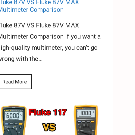
Fluke 87V VS Fluke 87V MAX
Multimeter Comparison
Fluke 87V VS Fluke 87V MAX
Multimeter Comparison If you want a
igh-quality multimeter, you can’t go
wrong with the…
Read More