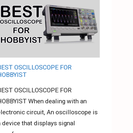
BEST OSCILLOSCOPE FOR
HOBBYIST
BEST OSCILLOSCOPE FOR
HOBBYIST When dealing with an
lectronic circuit, An oscilloscope is
 device that displays signal