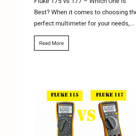
Fluke 175 vs 177 – Which One is
Best? When it comes to choosing th
perfect multimeter for your needs,…
Read More