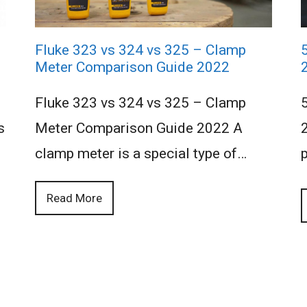
Fluke 323 vs 324 vs 325 – Clamp
Meter Comparison Guide 2022
Fluke 323 vs 324 vs 325 – Clamp
s
Meter Comparison Guide 2022 A
2
clamp meter is a special type of…
p
Read More