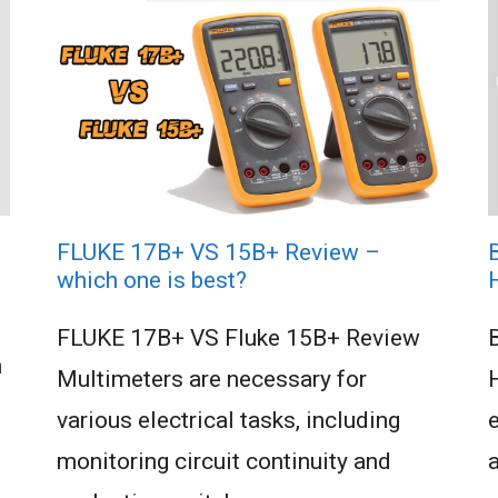
FLUKE 17B+ VS 15B+ Review –
which one is best?
FLUKE 17B+ VS Fluke 15B+ Review
n
Multimeters are necessary for
various electrical tasks, including
e
monitoring circuit continuity and
a