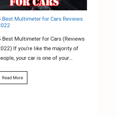
5 Best Multimeter for Cars Reviews
2022
5 Best Multimeter for Cars (Reviews
022) If you’re like the majority of
eople, your car is one of your…
Read More