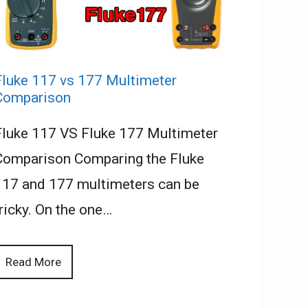
Fluke 117 vs 177 Multimeter
Comparison
Fluke 117 VS Fluke 177 Multimeter
Comparison Comparing the Fluke
117 and 177 multimeters can be
ricky. On the one…
Read More