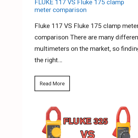
FLUKE 117 VS Fluke 175 clamp
meter comparison
Fluke 117 VS Fluke 175 clamp mete
comparison There are many differen
multimeters on the market, so findin
the right…
Read More