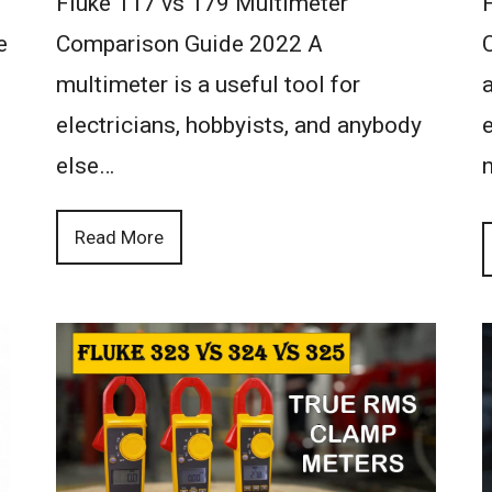
Fluke 117 vs 179 Multimeter
e
Comparison Guide 2022 A
multimeter is a useful tool for
a
electricians, hobbyists, and anybody
else…
Read More