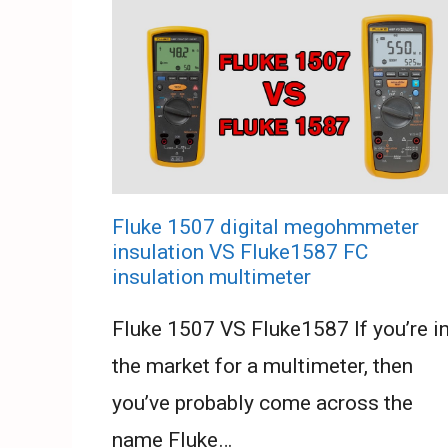
Fluke 1507 digital megohmmeter
insulation VS Fluke1587 FC
insulation multimeter
Fluke 1507 VS Fluke1587 If you’re i
the market for a multimeter, then
you’ve probably come across the
name Fluke…