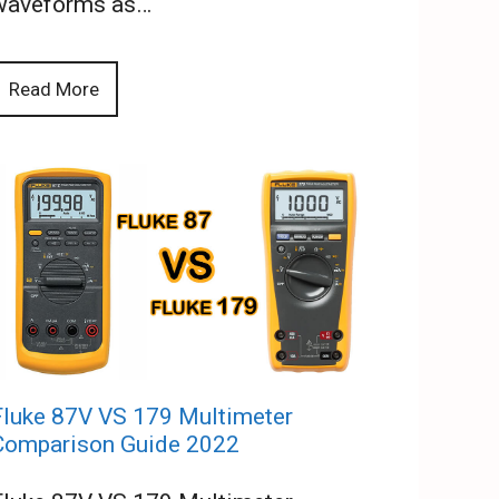
waveforms as…
Read More
Fluke 87V VS 179 Multimeter
Comparison Guide 2022