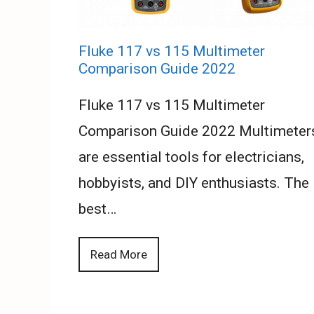
Fluke 117 vs 115 Multimeter
Comparison Guide 2022
Fluke 117 vs 115 Multimeter
Comparison Guide 2022 Multimeter
are essential tools for electricians,
hobbyists, and DIY enthusiasts. The
best…
Read More