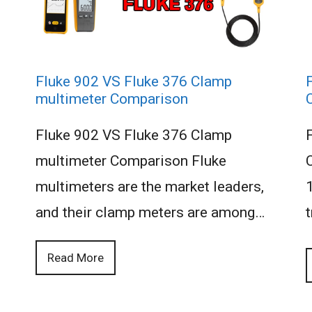
Fluke 902 VS Fluke 376 Clamp
multimeter Comparison
Fluke 902 VS Fluke 376 Clamp
multimeter Comparison Fluke
multimeters are the market leaders,
and their clamp meters are among…
t
Read More