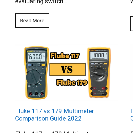
evaluating switch…
Read More
Fluke 117 vs 179 Multimeter
Comparison Guide 2022