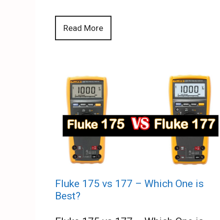
Read More
Fluke 175 vs 177 – Which One is
Best?