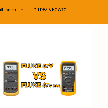
ultimeters
GUIDES & HOWTO