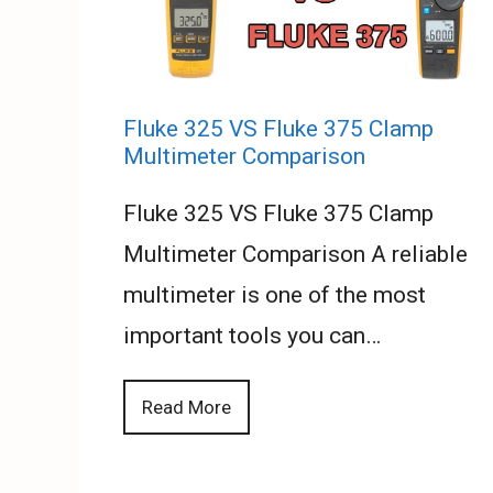
Fluke 325 VS Fluke 375 Clamp
Multimeter Comparison
Fluke 325 VS Fluke 375 Clamp
Multimeter Comparison A reliable
multimeter is one of the most
important tools you can…
Read More