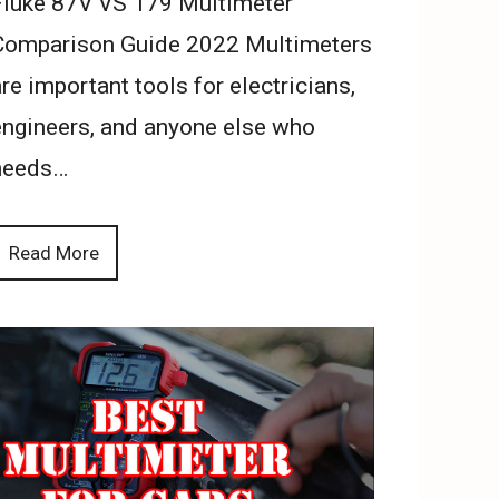
Fluke 87V VS 179 Multimeter
Comparison Guide 2022 Multimeters
re important tools for electricians,
engineers, and anyone else who
needs…
Read More