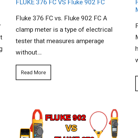
FLUKE 376 FC VS Fluke 902 FC
Fluke 376 FC vs. Fluke 902 FC A
r
clamp meter is a type of electrical
t
tester that measures amperage
g
h
without…
Read More