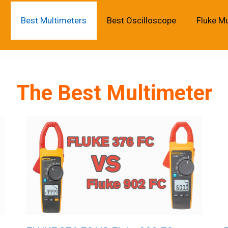
Best Multimeters
Best Oscilloscope
Fluke M
The Best Multimeter