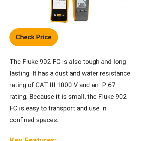
Check Price
The Fluke 902 FC is also tough and long-
lasting. It has a dust and water resistance
rating of CAT III 1000 V and an IP 67
rating. Because it is small, the Fluke 902
FC is easy to transport and use in
confined spaces.
Key Features: