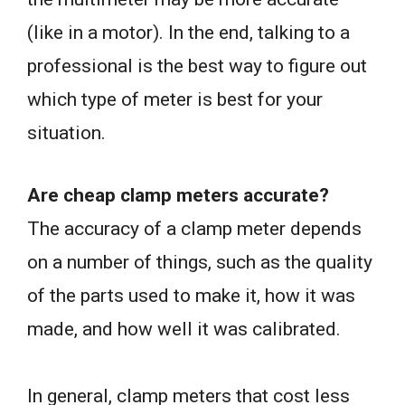
(like in a motor). In the end, talking to a
professional is the best way to figure out
which type of meter is best for your
situation.
Are cheap clamp meters accurate?
The accuracy of a clamp meter depends
on a number of things, such as the quality
of the parts used to make it, how it was
made, and how well it was calibrated.
In general, clamp meters that cost less