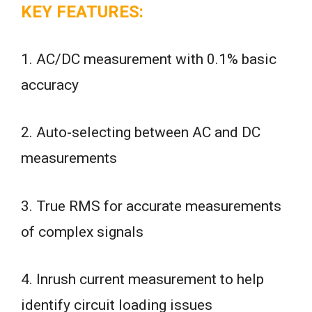
KEY FEATURES:
1. AC/DC measurement with 0.1% basic
accuracy
2. Auto-selecting between AC and DC
measurements
3. True RMS for accurate measurements
of complex signals
4. Inrush current measurement to help
identify circuit loading issues