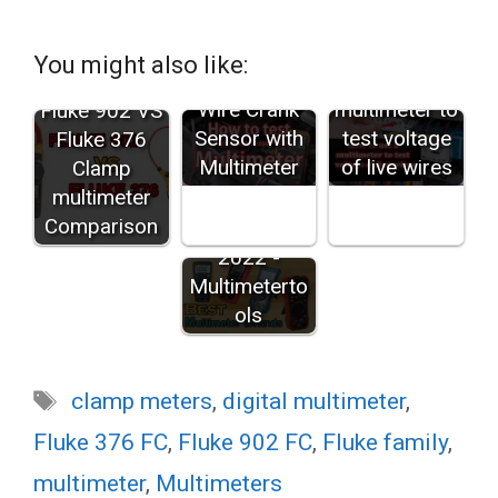
You might also like:
How to test 3
How to use a
Wire Crank
multimeter to
Fluke 902 VS
Sensor with
test voltage
Fluke 376
Multimeter
of live wires
Clamp
Best
multimeter
Multimeter
Comparison
Brands in
2022 -
Multimeterto
ols
Tags
clamp meters
,
digital multimeter
,
Fluke 376 FC
,
Fluke 902 FC
,
Fluke family
,
multimeter
,
Multimeters