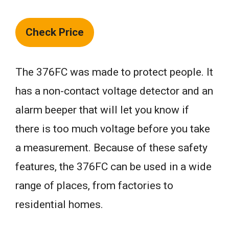
Check Price
The 376FC was made to protect people. It
has a non-contact voltage detector and an
alarm beeper that will let you know if
there is too much voltage before you take
a measurement. Because of these safety
features, the 376FC can be used in a wide
range of places, from factories to
residential homes.