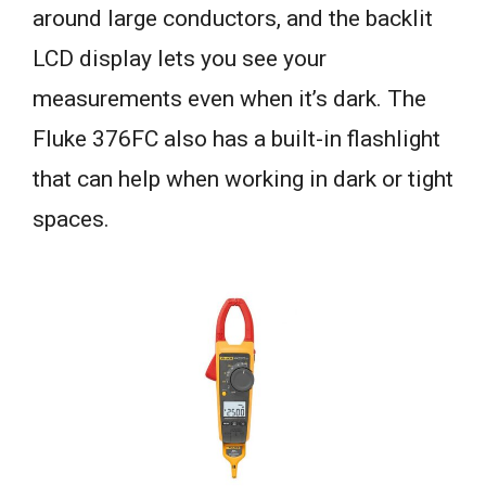
around large conductors, and the backlit
LCD display lets you see your
measurements even when it’s dark. The
Fluke 376FC also has a built-in flashlight
that can help when working in dark or tight
spaces.