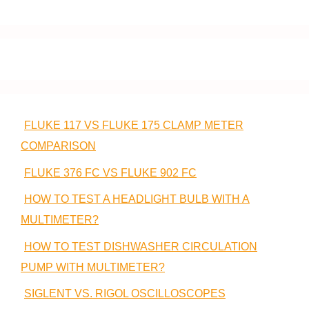
FLUKE 117 VS FLUKE 175 CLAMP METER
COMPARISON
FLUKE 376 FC VS FLUKE 902 FC
HOW TO TEST A HEADLIGHT BULB WITH A
MULTIMETER?
HOW TO TEST DISHWASHER CIRCULATION
PUMP WITH MULTIMETER?
SIGLENT VS. RIGOL OSCILLOSCOPES