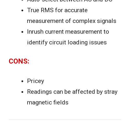
True RMS for accurate
measurement of complex signals
Inrush current measurement to
identify circuit loading issues
CONS:
Pricey
Readings can be affected by stray
magnetic fields