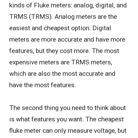
kinds of Fluke meters: analog, digital, and
TRMS (TRMS). Analog meters are the
easiest and cheapest option. Digital
meters are more accurate and have more
features, but they cost more. The most
expensive meters are TRMS meters,
which are also the most accurate and
have the most features.
The second thing you need to think about
is what features you want. The cheapest
fluke meter can only measure voltage, but