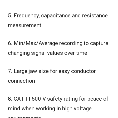
5. Frequency, capacitance and resistance
measurement
6. Min/Max/Average recording to capture
changing signal values over time
7. Large jaw size for easy conductor
connection
8. CAT III 600 V safety rating for peace of
mind when working in high voltage