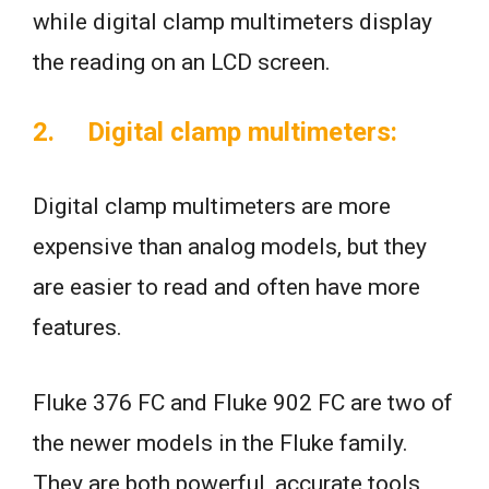
while digital clamp multimeters display
the reading on an LCD screen.
2. Digital clamp multimeters:
Digital clamp multimeters are more
expensive than analog models, but they
are easier to read and often have more
features.
Fluke 376 FC and Fluke 902 FC are two of
the newer models in the Fluke family.
They are both powerful, accurate tools