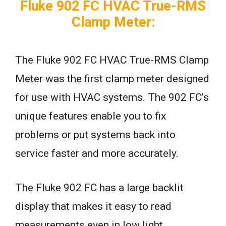
Fluke 902 FC HVAC True-RMS
Clamp Meter:
The Fluke 902 FC HVAC True-RMS Clamp
Meter was the first clamp meter designed
for use with HVAC systems. The 902 FC’s
unique features enable you to fix
problems or put systems back into
service faster and more accurately.
The Fluke 902 FC has a large backlit
display that makes it easy to read
measurements even in low light