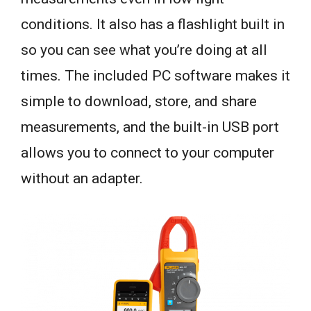
conditions. It also has a flashlight built in
so you can see what you’re doing at all
times. The included PC software makes it
simple to download, store, and share
measurements, and the built-in USB port
allows you to connect to your computer
without an adapter.