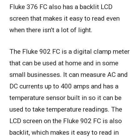
Fluke 376 FC also has a backlit LCD
screen that makes it easy to read even
when there isn’t a lot of light.
The Fluke 902 FC is a digital clamp meter
that can be used at home and in some
small businesses. It can measure AC and
DC currents up to 400 amps and has a
temperature sensor built in so it can be
used to take temperature readings. The
LCD screen on the Fluke 902 FC is also
backlit, which makes it easy to read in