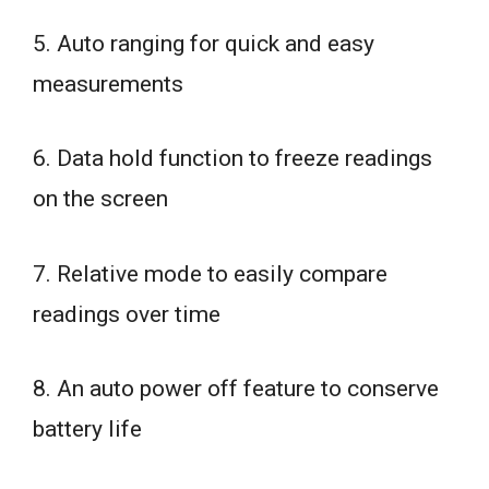
5. Auto ranging for quick and easy
measurements
6. Data hold function to freeze readings
on the screen
7. Relative mode to easily compare
readings over time
8. An auto power off feature to conserve
battery life