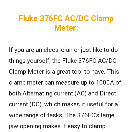
Fluke 376FC AC/DC Clamp
Meter:
If you are an electrician or just like to do
things yourself, the Fluke 376FC AC/DC
Clamp Meter is a great tool to have. This
clamp meter can measure up to 1000A of
both Alternating current (AC) and Direct
current (DC), which makes it useful for a
wide range of tasks. The 376FC’s large
jaw opening makes it easy to clamp