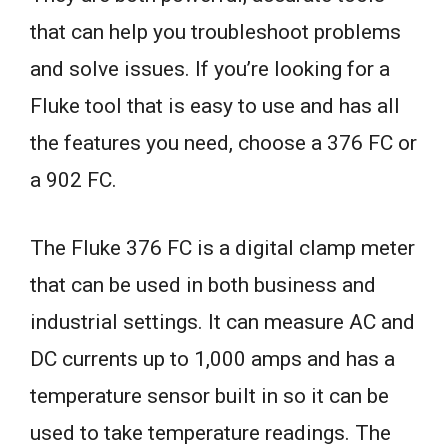
that can help you troubleshoot problems
and solve issues. If you’re looking for a
Fluke tool that is easy to use and has all
the features you need, choose a 376 FC or
a 902 FC.
The Fluke 376 FC is a digital clamp meter
that can be used in both business and
industrial settings. It can measure AC and
DC currents up to 1,000 amps and has a
temperature sensor built in so it can be
used to take temperature readings. The