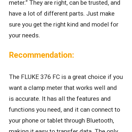
meter.” They are right, can be trusted, and
have a lot of different parts. Just make
sure you get the right kind and model for
your needs.
Recommendation:
The FLUKE 376 FC is a great choice if you
want a clamp meter that works well and
is accurate. It has all the features and
functions you need, and it can connect to
your phone or tablet through Bluetooth,
making it easy to transfer data. The only