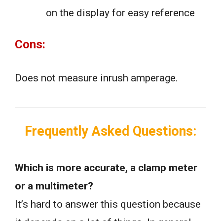
on the display for easy reference
Cons:
Does not measure inrush amperage.
Frequently Asked Questions:
Which is more accurate, a clamp meter
or a multimeter?
It’s hard to answer this question because