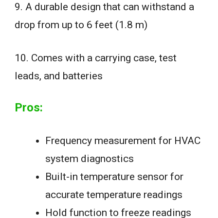
9. A durable design that can withstand a
drop from up to 6 feet (1.8 m)
10. Comes with a carrying case, test
leads, and batteries
Pros:
Frequency measurement for HVAC
system diagnostics
Built-in temperature sensor for
accurate temperature readings
Hold function to freeze readings