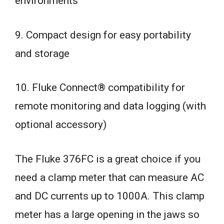
environments
9. Compact design for easy portability
and storage
10. Fluke Connect® compatibility for
remote monitoring and data logging (with
optional accessory)
The Fluke 376FC is a great choice if you
need a clamp meter that can measure AC
and DC currents up to 1000A. This clamp
meter has a large opening in the jaws so