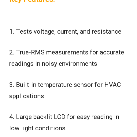
1. Tests voltage, current, and resistance
2. True-RMS measurements for accurate
readings in noisy environments
3. Built-in temperature sensor for HVAC
applications
4. Large backlit LCD for easy reading in
low light conditions