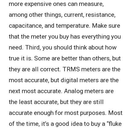
more expensive ones can measure,
among other things, current, resistance,
capacitance, and temperature. Make sure
that the meter you buy has everything you
need. Third, you should think about how
true it is. Some are better than others, but
they are all correct. TRMS meters are the
most accurate, but digital meters are the
next most accurate. Analog meters are
the least accurate, but they are still
accurate enough for most purposes. Most
of the time, it’s a good idea to buy a “fluke