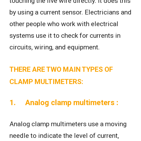
touching the live wire directly. It does this
by using a current sensor. Electricians and
other people who work with electrical
systems use it to check for currents in
circuits, wiring, and equipment.
THERE ARE TWO MAIN TYPES OF
CLAMP MULTIMETERS:
1.
Analog clamp multimeters
:
Analog clamp multimeters use a moving
needle to indicate the level of current,