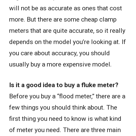
will not be as accurate as ones that cost
more. But there are some cheap clamp
meters that are quite accurate, so it really
depends on the model you’re looking at. If
you care about accuracy, you should
usually buy a more expensive model.
Is it a good idea to buy a fluke meter?
Before you buy a “flood meter,” there are a
few things you should think about. The
first thing you need to know is what kind
of meter you need. There are three main