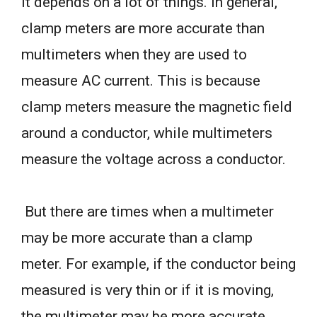
it depends on a lot of things. In general,
clamp meters are more accurate than
multimeters when they are used to
measure AC current. This is because
clamp meters measure the magnetic field
around a conductor, while multimeters
measure the voltage across a conductor.
But there are times when a multimeter
may be more accurate than a clamp
meter. For example, if the conductor being
measured is very thin or if it is moving,
the multimeter may be more accurate