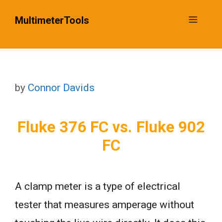
Skip
MultimeterTools
Menu
to
content
by
Connor Davids
Fluke 376 FC vs. Fluke 902
FC
A clamp meter is a type of electrical
tester that measures amperage without