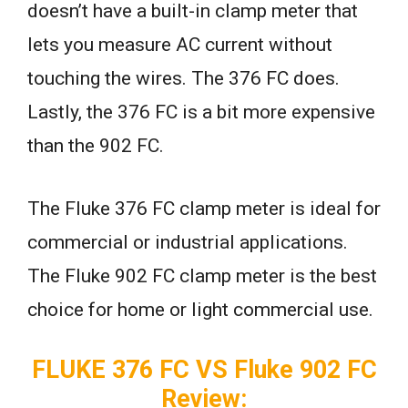
doesn’t have a built-in clamp meter that
lets you measure AC current without
touching the wires. The 376 FC does.
Lastly, the 376 FC is a bit more expensive
than the 902 FC.
The Fluke 376 FC clamp meter is ideal for
commercial or industrial applications.
The Fluke 902 FC clamp meter is the best
choice for home or light commercial use.
FLUKE 376 FC VS Fluke 902 FC
Review: