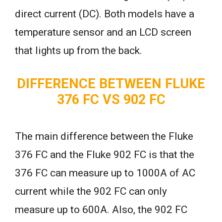
direct current (DC). Both models have a
temperature sensor and an LCD screen
that lights up from the back.
DIFFERENCE BETWEEN FLUKE
376 FC VS 902 FC
The main difference between the Fluke
376 FC and the Fluke 902 FC is that the
376 FC can measure up to 1000A of AC
current while the 902 FC can only
measure up to 600A. Also, the 902 FC