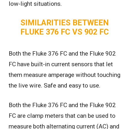
low-light situations.
SIMILARITIES BETWEEN
FLUKE 376 FC VS 902 FC
Both the Fluke 376 FC and the Fluke 902
FC have built-in current sensors that let
them measure amperage without touching
the live wire. Safe and easy to use.
Both the Fluke 376 FC and the Fluke 902
FC are clamp meters that can be used to
measure both alternating current (AC) and