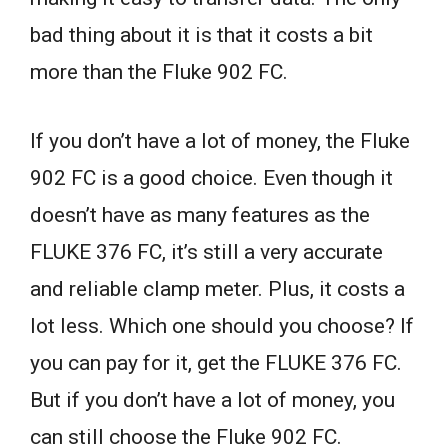
bad thing about it is that it costs a bit
more than the Fluke 902 FC.
If you don’t have a lot of money, the Fluke
902 FC is a good choice. Even though it
doesn’t have as many features as the
FLUKE 376 FC, it’s still a very accurate
and reliable clamp meter. Plus, it costs a
lot less. Which one should you choose? If
you can pay for it, get the FLUKE 376 FC.
But if you don’t have a lot of money, you
can still choose the Fluke 902 FC.