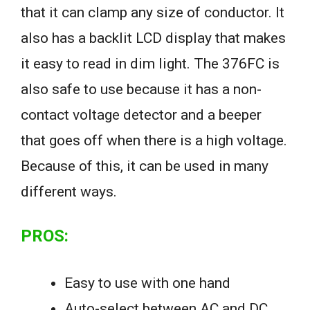
that it can clamp any size of conductor. It
also has a backlit LCD display that makes
it easy to read in dim light. The 376FC is
also safe to use because it has a non-
contact voltage detector and a beeper
that goes off when there is a high voltage.
Because of this, it can be used in many
different ways.
PROS:
Easy to use with one hand
Auto-select between AC and DC