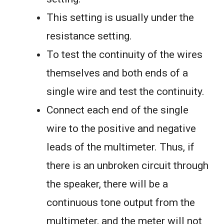
This setting is usually under the
resistance setting.
To test the continuity of the wires
themselves and both ends of a
single wire and test the continuity.
Connect each end of the single
wire to the positive and negative
leads of the multimeter. Thus, if
there is an unbroken circuit through
the speaker, there will be a
continuous tone output from the
multimeter, and the meter will not