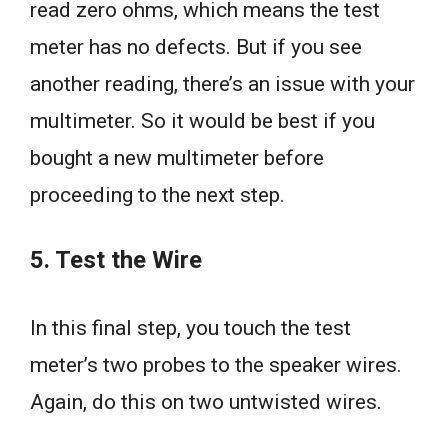
read zero ohms, which means the test
meter has no defects. But if you see
another reading, there’s an issue with your
multimeter. So it would be best if you
bought a new multimeter before
proceeding to the next step.
5. Test the Wire
In this final step, you touch the test
meter’s two probes to the speaker wires.
Again, do this on two untwisted wires.