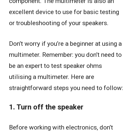
component. The multimeter is also an
excellent device to use for basic testing
or troubleshooting of your speakers.
Don’t worry if you’re a beginner at using a
multimeter. Remember: you don’t need to
be an expert to test speaker ohms
utilising a multimeter. Here are
straightforward steps you need to follow:
1. Turn off the speaker
Before working with electronics, don’t