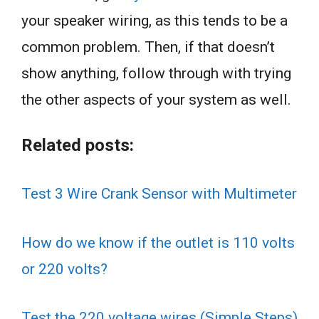
your speaker wiring, as this tends to be a
common problem. Then, if that doesn’t
show anything, follow through with trying
the other aspects of your system as well.
Related posts:
Test 3 Wire Crank Sensor with Multimeter
How do we know if the outlet is 110 volts
or 220 volts?
Test the 220 voltage wires (Simple Steps)