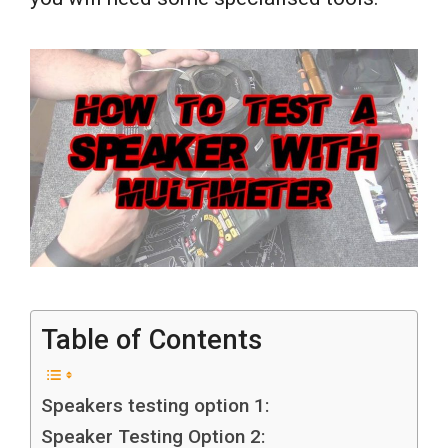
Table of Contents
Speakers testing option 1:
Speaker Testing Option 2: