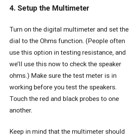
4. Setup the Multimeter
Turn on the digital multimeter and set the
dial to the Ohms function. (People often
use this option in testing resistance, and
we’ll use this now to check the speaker
ohms.) Make sure the test meter is in
working before you test the speakers.
Touch the red and black probes to one
another.
Keep in mind that the multimeter should