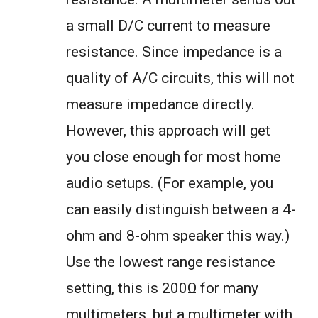
a small D/C current to measure
resistance. Since impedance is a
quality of A/C circuits, this will not
measure impedance directly.
However, this approach will get
you close enough for most home
audio setups. (For example, you
can easily distinguish between a 4-
ohm and 8-ohm speaker this way.)
Use the lowest range resistance
setting, this is 200Ω for many
multimeters, but a multimeter with