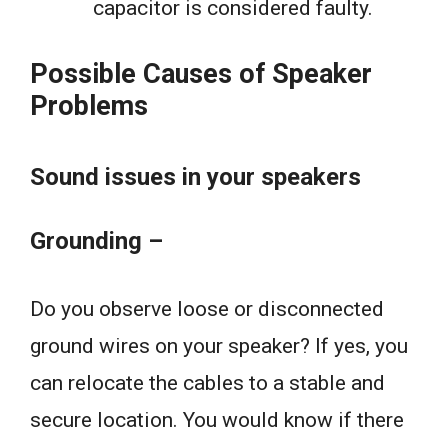
capacitor is considered faulty.
Possible Causes of Speaker
Problems
Sound issues in your speakers
Grounding –
Do you observe loose or disconnected
ground wires on your speaker? If yes, you
can relocate the cables to a stable and
secure location. You would know if there