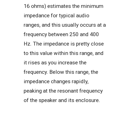
16 ohms) estimates the minimum
impedance for typical audio
ranges, and this usually occurs at a
frequency between 250 and 400
Hz. The impedance is pretty close
to this value within this range, and
it rises as you increase the
frequency. Below this range, the
impedance changes rapidly,
peaking at the resonant frequency
of the speaker and its enclosure.