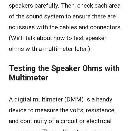
speakers carefully. Then, check each area
of the sound system to ensure there are
no issues with the cables and connectors.
(We’ll talk about how to test speaker
ohms with a multimeter later.)
Testing the Speaker Ohms with
Multimeter
A digital multimeter (DMM) is a handy
device to measure the volts, resistance,
and continuity of a circuit or electrical