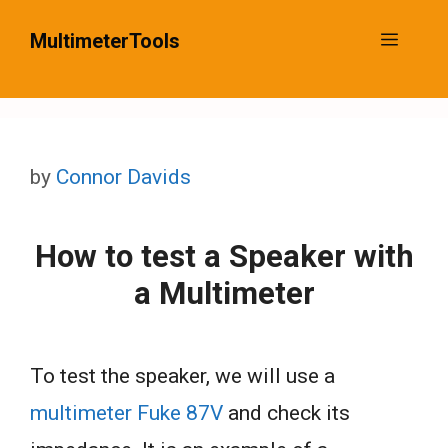
Skip
MultimeterTools
Menu
to
content
by
Connor Davids
How to test a Speaker with
a Multimeter
To test the speaker, we will use a
multimeter Fuke 87V
and check its