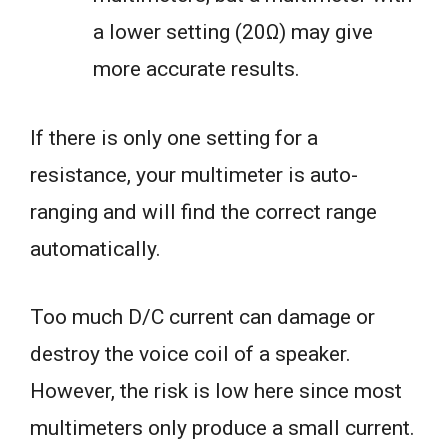
a lower setting (20Ω) may give
more accurate results.
If there is only one setting for a
resistance, your multimeter is auto-
ranging and will find the correct range
automatically.
Too much D/C current can damage or
destroy the voice coil of a speaker.
However, the risk is low here since most
multimeters only produce a small current.