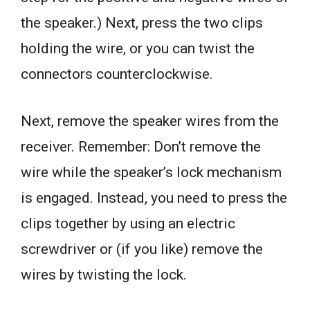
the speaker.) Next, press the two clips
holding the wire, or you can twist the
connectors counterclockwise.
Next, remove the speaker wires from the
receiver. Remember: Don’t remove the
wire while the speaker’s lock mechanism
is engaged. Instead, you need to press the
clips together by using an electric
screwdriver or (if you like) remove the
wires by twisting the lock.