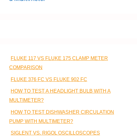
FLUKE 117 VS FLUKE 175 CLAMP METER
COMPARISON
FLUKE 376 FC VS FLUKE 902 FC
HOW TO TEST A HEADLIGHT BULB WITH A
MULTIMETER?
HOW TO TEST DISHWASHER CIRCULATION
PUMP WITH MULTIMETER?
SIGLENT VS. RIGOL OSCILLOSCOPES