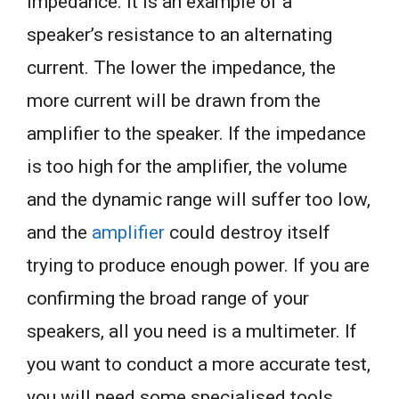
impedance. It is an example of a
speaker’s resistance to an alternating
current. The lower the impedance, the
more current will be drawn from the
amplifier to the speaker. If the impedance
is too high for the amplifier, the volume
and the dynamic range will suffer too low,
and the
amplifier
could destroy itself
trying to produce enough power. If you are
confirming the broad range of your
speakers, all you need is a multimeter. If
you want to conduct a more accurate test,
you will need some specialised tools.