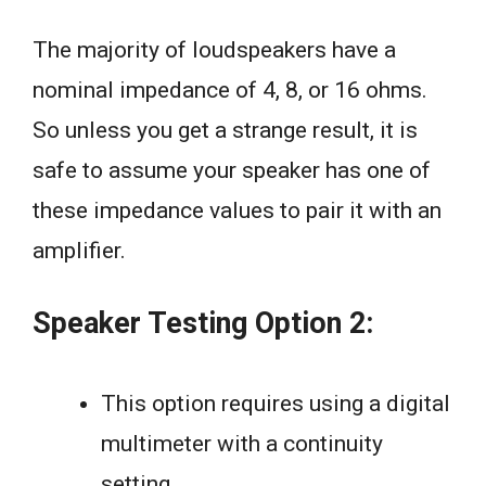
The majority of loudspeakers have a
nominal impedance of 4, 8, or 16 ohms.
So unless you get a strange result, it is
safe to assume your speaker has one of
these impedance values to pair it with an
amplifier.
Speaker Testing Option 2:
This option requires using a digital
multimeter with a continuity
setting.