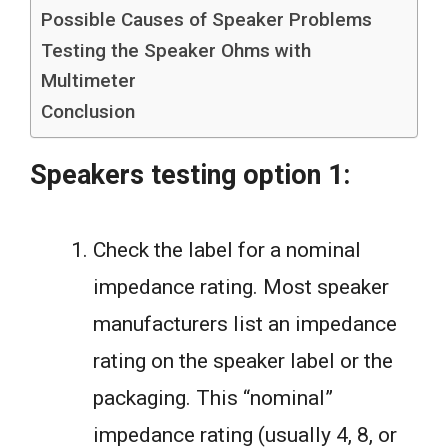
Possible Causes of Speaker Problems
Testing the Speaker Ohms with
Multimeter
Conclusion
Speakers testing option 1:
Check the label for a nominal
impedance rating. Most speaker
manufacturers list an impedance
rating on the speaker label or the
packaging. This “nominal”
impedance rating (usually 4, 8, or