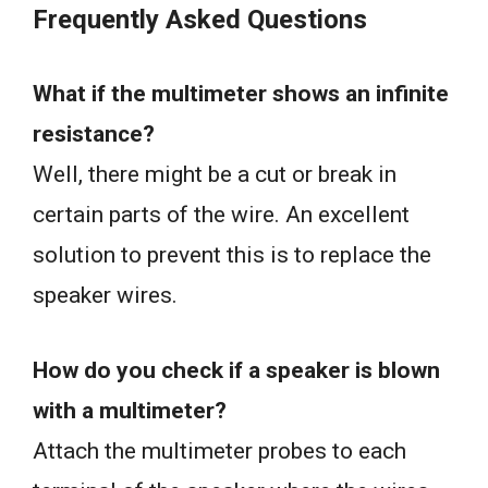
Frequently Asked Questions
What if the multimeter shows an infinite
resistance?
Well, there might be a cut or break in
certain parts of the wire. An excellent
solution to prevent this is to replace the
speaker wires.
How do you check if a speaker is blown
with a multimeter?
Attach the multimeter probes to each