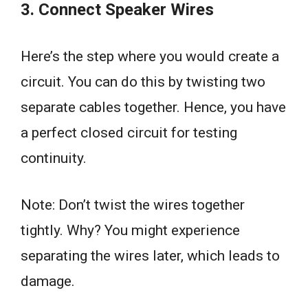
3. Connect Speaker Wires
Here’s the step where you would create a
circuit. You can do this by twisting two
separate cables together. Hence, you have
a perfect closed circuit for testing
continuity.
Note: Don’t twist the wires together
tightly. Why? You might experience
separating the wires later, which leads to
damage.