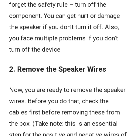
forget the safety rule – turn off the
component. You can get hurt or damage
the speaker if you don’t turn it off. Also,
you face multiple problems if you don’t
turn off the device.
2. Remove the Speaker Wires
Now, you are ready to remove the speaker
wires. Before you do that, check the
cables first before removing these from
the box. (Take note: this is an essential
step for the positive and negative wires of