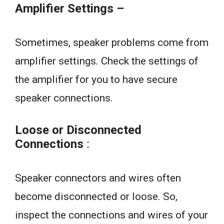
Amplifier Settings –
Sometimes, speaker problems come from
amplifier settings. Check the settings of
the amplifier for you to have secure
speaker connections.
Loose or Disconnected
Connections
:
Speaker connectors and wires often
become disconnected or loose. So,
inspect the connections and wires of your