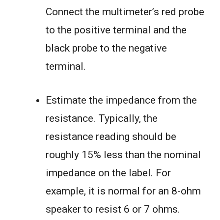
Connect the multimeter’s red probe
to the positive terminal and the
black probe to the negative
terminal.
Estimate the impedance from the
resistance. Typically, the
resistance reading should be
roughly 15% less than the nominal
impedance on the label. For
example, it is normal for an 8-ohm
speaker to resist 6 or 7 ohms.