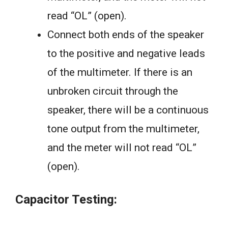
read “OL” (open).
Connect both ends of the speaker
to the positive and negative leads
of the multimeter. If there is an
unbroken circuit through the
speaker, there will be a continuous
tone output from the multimeter,
and the meter will not read “OL”
(open).
Capacitor Testing: