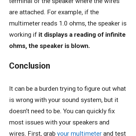
terminal of the speaker where the wires
are attached. For example, if the
multimeter reads 1.0 ohms, the speaker is
working if
it displays a reading of infinite
ohms, the speaker is blown.
Conclusion
It can be a burden trying to figure out what
is wrong with your sound system, but it
doesn’t need to be. You can quickly fix
most issues with your speakers and
wires. First, grab
your multimeter
and test