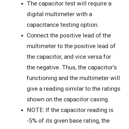
The capacitor test will require a
digital multimeter with a
capacitance testing option.
Connect the positive lead of the
multimeter to the positive lead of
the capacitor, and vice versa for
the negative. Thus, the capacitor’s
functioning and the multimeter will
give a reading similar to the ratings
shown on the capacitor casing.
NOTE: If the capacitor reading is
-5% of its given base rating, the