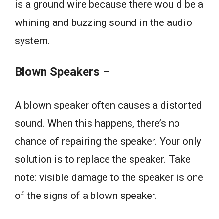
is a ground wire because there would be a
whining and buzzing sound in the audio
system.
Blown Speakers –
A blown speaker often causes a distorted
sound. When this happens, there’s no
chance of repairing the speaker. Your only
solution is to replace the speaker. Take
note: visible damage to the speaker is one
of the signs of a blown speaker.