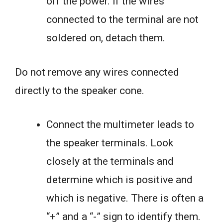
off the power. If the wires
connected to the terminal are not
soldered on, detach them.
Do not remove any wires connected
directly to the speaker cone.
Connect the multimeter leads to
the speaker terminals. Look
closely at the terminals and
determine which is positive and
which is negative. There is often a
“+” and a “-” sign to identify them.