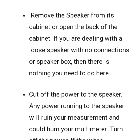
Remove the Speaker from its
cabinet or open the back of the
cabinet. If you are dealing with a
loose speaker with no connections
or speaker box, then there is
nothing you need to do here.
Cut off the power to the speaker.
Any power running to the speaker
will ruin your measurement and
could burn your multimeter. Turn