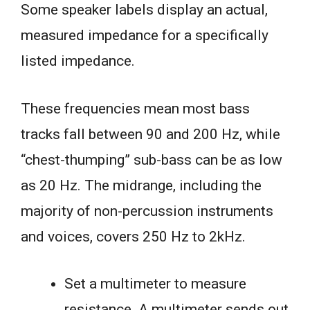
Some speaker labels display an actual,
measured impedance for a specifically
listed impedance.
These frequencies mean most bass
tracks fall between 90 and 200 Hz, while
“chest-thumping” sub-bass can be as low
as 20 Hz. The midrange, including the
majority of non-percussion instruments
and voices, covers 250 Hz to 2kHz.
Set a multimeter to measure
resistance. A multimeter sends out