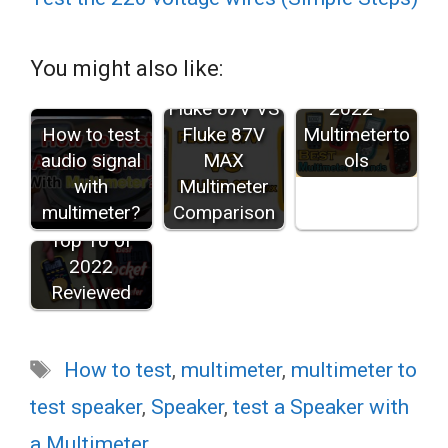
Best
Multimeter
You might also like:
Brands in
2022 -
Fluke 87V VS
Multimeterto
How to test
Fluke 87V
ols
audio signal
MAX
with
Multimeter
Best Pocket
multimeter?
Comparison
Multimeters:
Top 10 of
2022
Reviewed
Tags
How to test
,
multimeter
,
multimeter to
test speaker
,
Speaker
,
test a Speaker with
a Multimeter