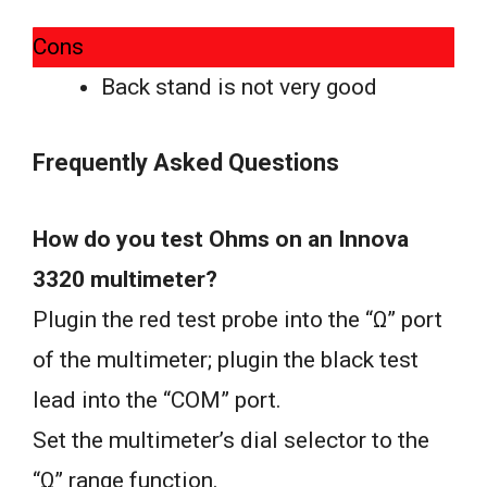
Cons
Back stand is not very good
Frequently Asked Questions
How do you test Ohms on an Innova
3320 multimeter?
Plugin the red test probe into the “Ω” port
of the multimeter; plugin the black test
lead into the “COM” port.
Set the multimeter’s dial selector to the
“Ω” range function.