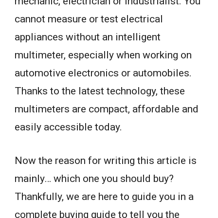
mechanic, electrician or industrialist. You
cannot measure or test electrical
appliances without an intelligent
multimeter, especially when working on
automotive electronics or automobiles.
Thanks to the latest technology, these
multimeters are compact, affordable and
easily accessible today.
Now the reason for writing this article is
mainly… which one you should buy?
Thankfully, we are here to guide you in a
complete buying guide to tell you the