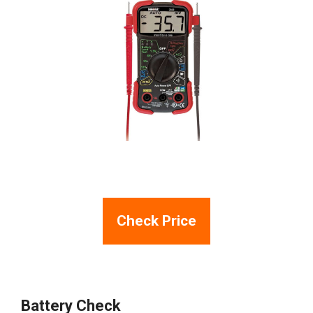
Check Price
Battery Check