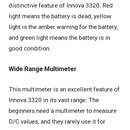
distinctive feature of Innova 3320. Red
light means the battery is dead, yellow
light is the amber warning for the battery,
and green light means the battery is in
good condition.
Wide Range Multimeter
This multimeter is an excellent feature of
Innova 3320 in its vast range. The
beginners need a multimeter to measure
D/C values, and they rarely use it for