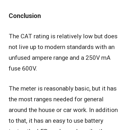
Conclusion
The CAT rating is relatively low but does
not live up to modern standards with an
unfused ampere range and a 250V mA
fuse 600V.
The meter is reasonably basic, but it has
the most ranges needed for general
around the house or car work. In addition
to that, it has an easy to use battery