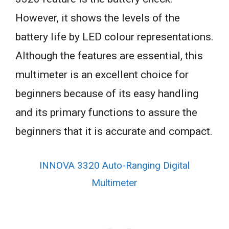
However, it shows the levels of the
battery life by LED colour representations.
Although the features are essential, this
multimeter is an excellent choice for
beginners because of its easy handling
and its primary functions to assure the
beginners that it is accurate and compact.
INNOVA 3320 Auto-Ranging Digital
Multimeter