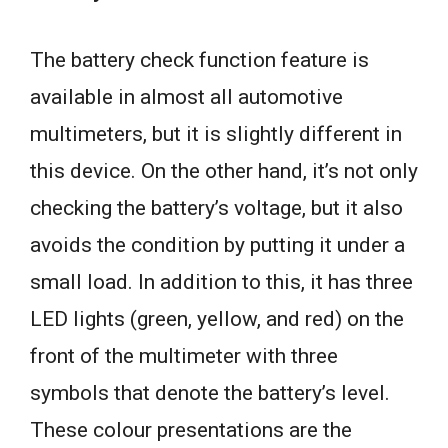
The battery check function feature is
available in almost all automotive
multimeters, but it is slightly different in
this device. On the other hand, it’s not only
checking the battery’s voltage, but it also
avoids the condition by putting it under a
small load. In addition to this, it has three
LED lights (green, yellow, and red) on the
front of the multimeter with three
symbols that denote the battery’s level.
These colour presentations are the