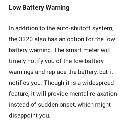
Low Battery Warning
In addition to the auto-shutoff system,
the 3320 also has an option for the low
battery warning. The smart meter will
timely notify you of the low battery
warnings and replace the battery, but it
notifies you. Though it is a widespread
feature, it will provide mental relaxation
instead of sudden onset, which might
disappoint you.