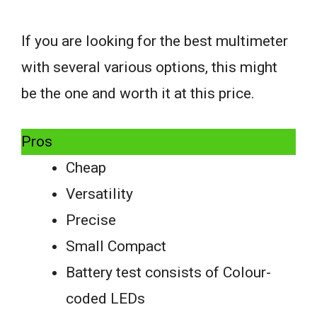
If you are looking for the best multimeter
with several various options, this might
be the one and worth it at this price.
Pros
Cheap
Versatility
Precise
Small Compact
Battery test consists of Colour-
coded LEDs