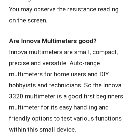
You may observe the resistance reading
on the screen.
Are Innova Multimeters good?
Innova multimeters are small, compact,
precise and versatile. Auto-range
multimeters for home users and DIY
hobbyists and technicians. So the Innova
3320 multimeter is a good first beginners
multimeter for its easy handling and
friendly options to test various functions
within this small device.