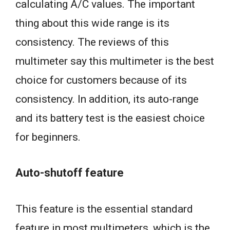
calculating A/C values. The important
thing about this wide range is its
consistency. The reviews of this
multimeter say this multimeter is the best
choice for customers because of its
consistency. In addition, its auto-range
and its battery test is the easiest choice
for beginners.
Auto-shutoff feature
This feature is the essential standard
feature in most multimeters, which is the