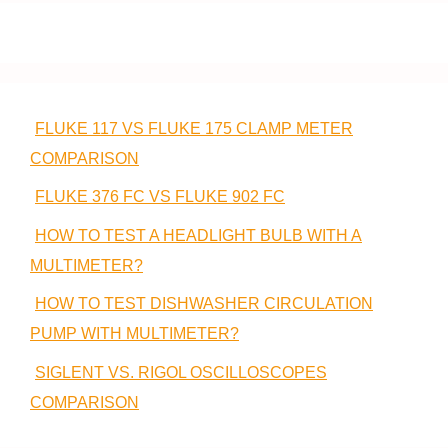
FLUKE 117 VS FLUKE 175 CLAMP METER
COMPARISON
FLUKE 376 FC VS FLUKE 902 FC
HOW TO TEST A HEADLIGHT BULB WITH A
MULTIMETER?
HOW TO TEST DISHWASHER CIRCULATION
PUMP WITH MULTIMETER?
SIGLENT VS. RIGOL OSCILLOSCOPES
COMPARISON