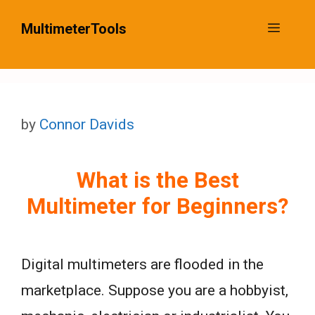
Skip
MultimeterTools
Menu
to
content
by
Connor Davids
What is the Best
Multimeter for Beginners?
Digital multimeters are flooded in the
marketplace. Suppose you are a hobbyist,