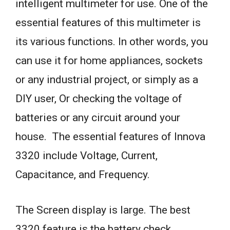
intelligent multimeter for use. One of the
essential features of this multimeter is
its various functions. In other words, you
can use it for home appliances, sockets
or any industrial project, or simply as a
DIY user, Or checking the voltage of
batteries or any circuit around your
house. The essential features of Innova
3320 include Voltage, Current,
Capacitance, and Frequency.
The Screen display is large. The best
3320 feature is the battery check.