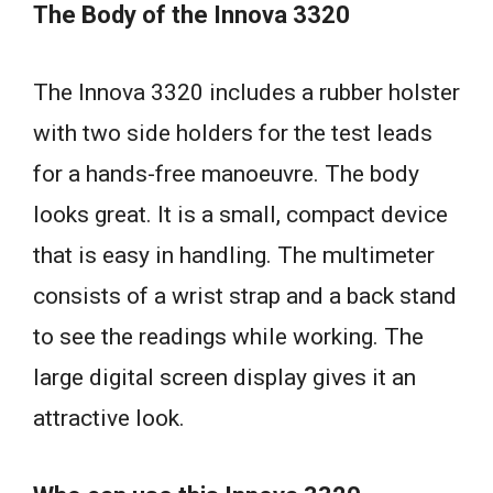
The Body of the Innova 3320
The Innova 3320 includes a rubber holster
with two side holders for the test leads
for a hands-free manoeuvre. The body
looks great. It is a small, compact device
that is easy in handling. The multimeter
consists of a wrist strap and a back stand
to see the readings while working. The
large digital screen display gives it an
attractive look.