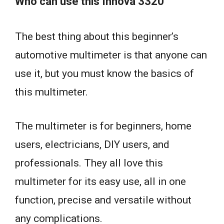
Who can use this Innova 3320
The best thing about this beginner’s
automotive multimeter is that anyone can
use it, but you must know the basics of
this multimeter.
The multimeter is for beginners, home
users, electricians, DIY users, and
professionals. They all love this
multimeter for its easy use, all in one
function, precise and versatile without
any complications.