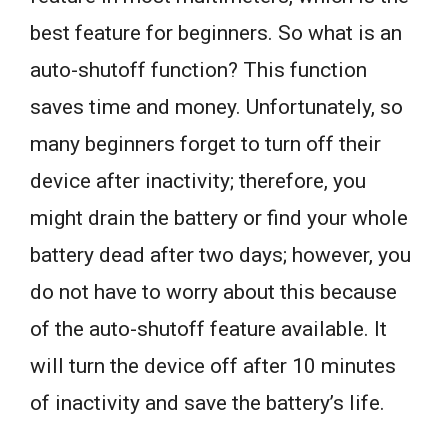
best feature for beginners. So what is an
auto-shutoff function? This function
saves time and money. Unfortunately, so
many beginners forget to turn off their
device after inactivity; therefore, you
might drain the battery or find your whole
battery dead after two days; however, you
do not have to worry about this because
of the auto-shutoff feature available. It
will turn the device off after 10 minutes
of inactivity and save the battery’s life.