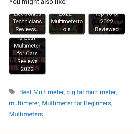
You might also like:
for
Brands in
Multimeters:
Electronics
2022 -
Top 10 of
Technicians
Multimeterto
2022
Reviews…
ols
Reviewed
5 Best
Multimeter
for Cars
Reviews
2022
Tags
Best Multimeter
,
digital multimeter
,
multimeter
,
Multimeter for Beginners
,
Multimeters