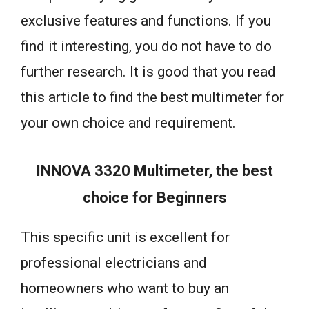
exclusive features and functions. If you
find it interesting, you do not have to do
further research. It is good that you read
this article to find the best multimeter for
your own choice and requirement.
INNOVA 3320 Multimeter, the best
choice for Beginners
This specific unit is excellent for
professional electricians and
homeowners who want to buy an