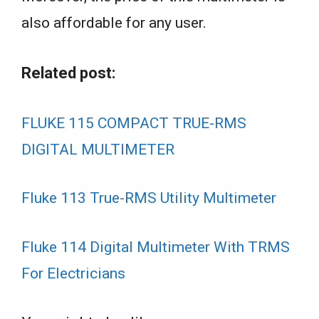
also affordable for any user.
Related post:
FLUKE 115 COMPACT TRUE-RMS
DIGITAL MULTIMETER
Fluke 113 True-RMS Utility Multimeter
Fluke 114 Digital Multimeter With TRMS
For Electricians
Best
Best
Multimeters
Multimeter
Best Pocket