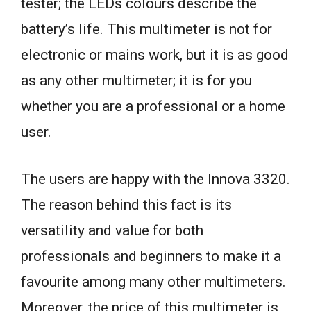
tester; the LEDs colours describe the
battery’s life. This multimeter is not for
electronic or mains work, but it is as good
as any other multimeter; it is for you
whether you are a professional or a home
user.
The users are happy with the Innova 3320.
The reason behind this fact is its
versatility and value for both
professionals and beginners to make it a
favourite among many other multimeters.
Moreover, the price of this multimeter is