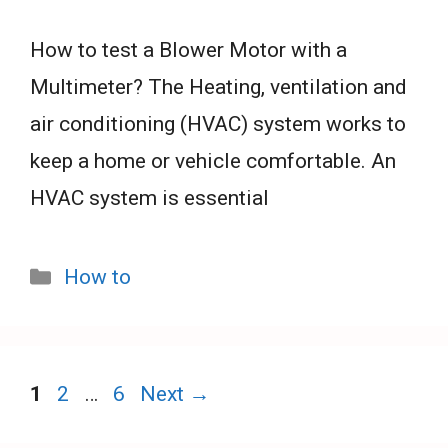
How to test a Blower Motor with a
Multimeter? The Heating, ventilation and
air conditioning (HVAC) system works to
keep a home or vehicle comfortable. An
HVAC system is essential
Categories
How to
Page
Page
Page
1
2
…
6
Next
→