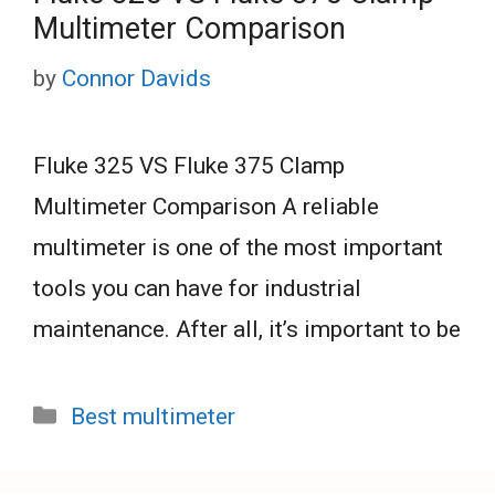
Multimeter Comparison
by
Connor Davids
Fluke 325 VS Fluke 375 Clamp
Multimeter Comparison A reliable
multimeter is one of the most important
tools you can have for industrial
maintenance. After all, it’s important to be
Categories
Best multimeter