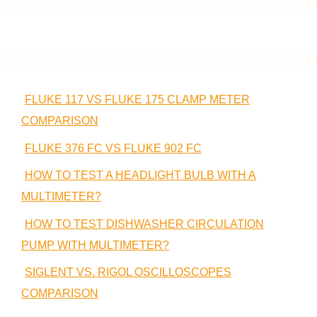
FLUKE 117 VS FLUKE 175 CLAMP METER
COMPARISON
FLUKE 376 FC VS FLUKE 902 FC
HOW TO TEST A HEADLIGHT BULB WITH A
MULTIMETER?
HOW TO TEST DISHWASHER CIRCULATION
PUMP WITH MULTIMETER?
SIGLENT VS. RIGOL OSCILLOSCOPES
COMPARISON