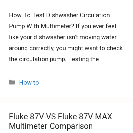
How To Test Dishwasher Circulation
Pump With Multimeter? If you ever feel
like your dishwasher isn’t moving water
around correctly, you might want to check
the circulation pump. Testing the
Categories
How to
Fluke 87V VS Fluke 87V MAX
Multimeter Comparison