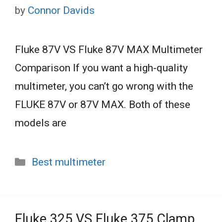
by
Connor Davids
Fluke 87V VS Fluke 87V MAX Multimeter
Comparison If you want a high-quality
multimeter, you can’t go wrong with the
FLUKE 87V or 87V MAX. Both of these
models are
Categories
Best multimeter
Fluke 325 VS Fluke 375 Clamp