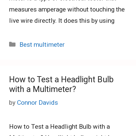
measures amperage without touching the
live wire directly. It does this by using
Categories
Best multimeter
How to Test a Headlight Bulb
with a Multimeter?
by
Connor Davids
How to Test a Headlight Bulb with a