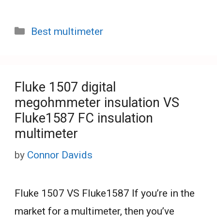
Categories
Best multimeter
Fluke 1507 digital
megohmmeter insulation VS
Fluke1587 FC insulation
multimeter
by
Connor Davids
Fluke 1507 VS Fluke1587 If you’re in the
market for a multimeter, then you’ve