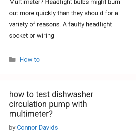
Multimeter? Headlight bulbs might burn
out more quickly than they should for a
variety of reasons. A faulty headlight
socket or wiring
Categories
How to
how to test dishwasher
circulation pump with
multimeter?
by
Connor Davids