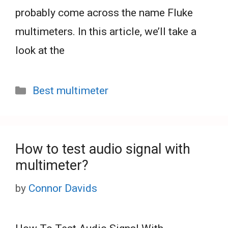
probably come across the name Fluke
multimeters. In this article, we’ll take a
look at the
Categories
Best multimeter
How to test audio signal with
multimeter?
by
Connor Davids