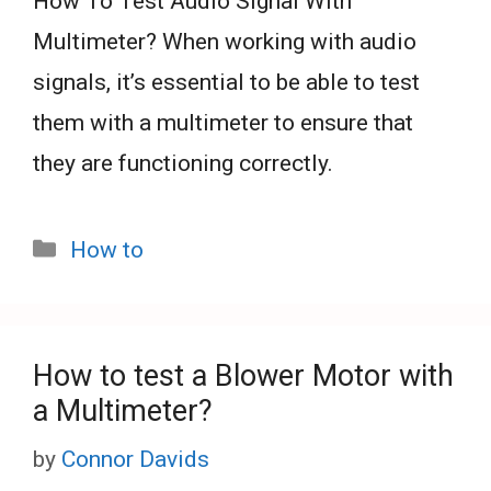
How To Test Audio Signal With
Multimeter? When working with audio
signals, it’s essential to be able to test
them with a multimeter to ensure that
they are functioning correctly.
Categories
How to
How to test a Blower Motor with
a Multimeter?
by
Connor Davids