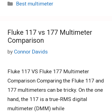
Categories
Best multimeter
Fluke 117 vs 177 Multimeter
Comparison
by
Connor Davids
Fluke 117 VS Fluke 177 Multimeter
Comparison Comparing the Fluke 117 and
177 multimeters can be tricky. On the one
hand, the 117 is a true-RMS digital
multimeter (DMM) while