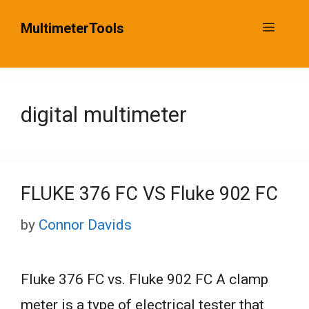
Skip
MultimeterTools
Menu
to
content
digital multimeter
FLUKE 376 FC VS Fluke 902 FC
by
Connor Davids
Fluke 376 FC vs. Fluke 902 FC A clamp
meter is a type of electrical tester that