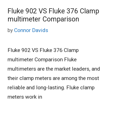
Fluke 902 VS Fluke 376 Clamp
multimeter Comparison
by
Connor Davids
Fluke 902 VS Fluke 376 Clamp
multimeter Comparison Fluke
multimeters are the market leaders, and
their clamp meters are among the most
reliable and long-lasting. Fluke clamp
meters work in