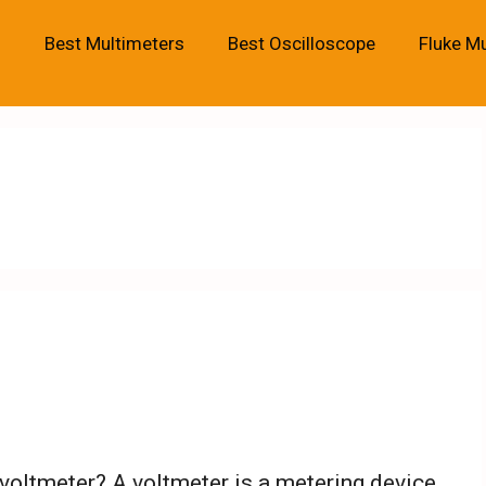
Best Multimeters
Best Oscilloscope
Fluke M
 voltmeter? A voltmeter is a metering device