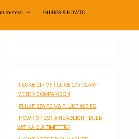
ultimeters
GUIDES & HOWTO
FLUKE 117 VS FLUKE 175 CLAMP
METER COMPARISON
FLUKE 376 FC VS FLUKE 902 FC
HOW TO TEST A HEADLIGHT BULB
WITH A MULTIMETER?