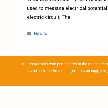
used to measure electrical potential
electric circuit; The
Categories
How to
Multimetertools.com participates in the associate p
amazon.com, the Amazon logo, amazon supply logo 