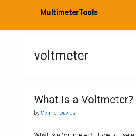
Skip
MultimeterTools
to
content
voltmeter
What is a Voltmeter?
by
Connor Davids
What is a Voltmeter? | How to use a