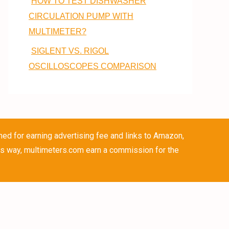
HOW TO TEST DISHWASHER
CIRCULATION PUMP WITH
MULTIMETER?
SIGLENT VS. RIGOL
OSCILLOSCOPES COMPARISON
ned for earning advertising fee and links to Amazon,
is way, multimeters.com earn a commission for the