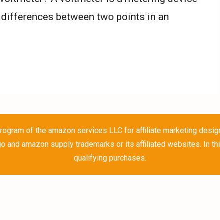
 differences between two points in an
rogram of the amazon services LLC for affiliate marketing desig
and amazon supply trademarks or its affiliated websites. In th
qualifying purchases.