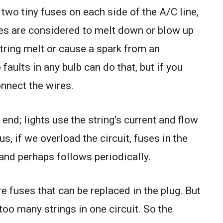
 two tiny fuses on each side of the A/C line,
ses are considered to melt down or blow up
string melt or cause a spark from an
 faults in any bulb can do that, but if you
onnect the wires.
 end; lights use the string’s current and flow
us, if we overload the circuit, fuses in the
and perhaps follows periodically.
e fuses that can be replaced in the plug. But
 too many strings in one circuit. So the