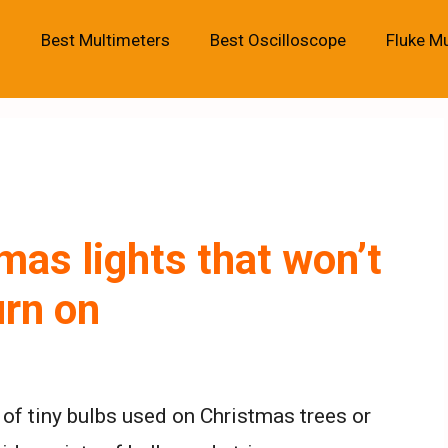
Best Multimeters
Best Oscilloscope
Fluke M
mas lights that won’t
urn on
 of tiny bulbs used on Christmas trees or