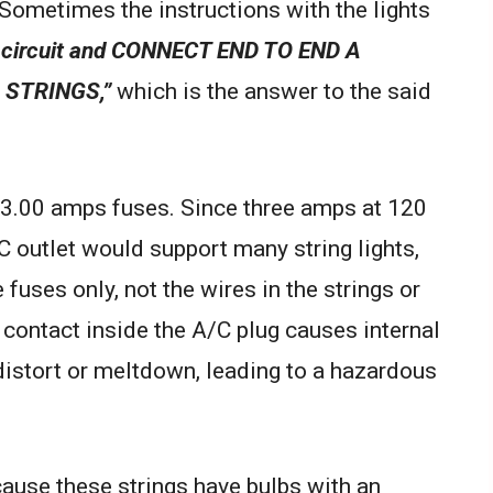
Sometimes the instructions with the lights
circuit and CONNECT END TO END A
 STRINGS,”
which is the answer to the said
e 3.00 amps fuses. Since three amps at 120
C outlet would support many string lights,
e fuses only, not the wires in the strings or
 contact inside the A/C plug causes internal
 distort or meltdown, leading to a hazardous
ause these strings have bulbs with an