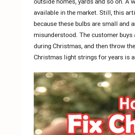
outside homes, yards and so on. A wi
available in the market. Still, this art
because these bulbs are small and 
misunderstood. The customer buys a
during Christmas, and then throw th
Christmas light strings for years is a 