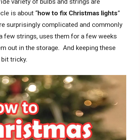
de variety of bulbs and strings are
icle is about “
how to fix Christmas lights
”
are surprisingly complicated and commonly
 few strings, uses them for a few weeks
em out in the storage. And keeping these
bit tricky.