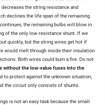
b decreases the string resistance and
ich declines the life span of the remaining
re continues, the remaining bulbs will blow in
ting of the only low-resistance shunt. If we
t quickly, but the string wires get hot if
le would melt through inside their insulation
tions. Both wires could burn a fire. Do not
e without the low-value fuses into the
d to protect against the unknown situation,
nd the circuit only consists of shunts.
rings is not an easy task because the small