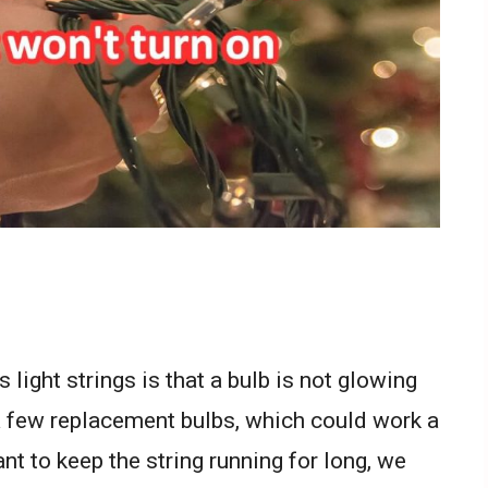
ight strings is that a bulb is not glowing
a few replacement bulbs, which could work a
nt to keep the string running for long, we