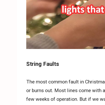
String Faults
The most common fault in Christmas l
or burns out. Most lines come with 
few weeks of operation. But if we wa