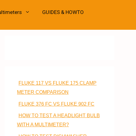
ultimeters
GUIDES & HOWTO
FLUKE 117 VS FLUKE 175 CLAMP
METER COMPARISON
FLUKE 376 FC VS FLUKE 902 FC
HOW TO TEST A HEADLIGHT BULB
WITH A MULTIMETER?