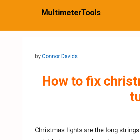
Skip
MultimeterTools
to
content
by
Connor Davids
How to fix christ
t
Christmas lights are the long strings