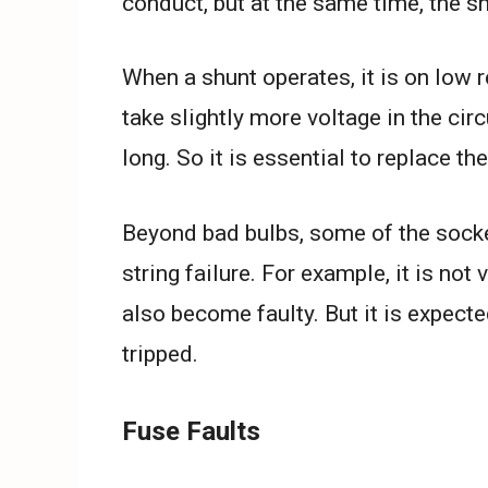
conduct, but at the same time, the s
When a shunt operates, it is on low r
take slightly more voltage in the circ
long. So it is essential to replace the
Beyond bad bulbs, some of the sock
string failure. For example, it is no
also become faulty. But it is expec
tripped.
Fuse Faults