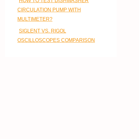
HOW TO TEST DISHWASHER
CIRCULATION PUMP WITH
MULTIMETER?
SIGLENT VS. RIGOL
OSCILLOSCOPES COMPARISON