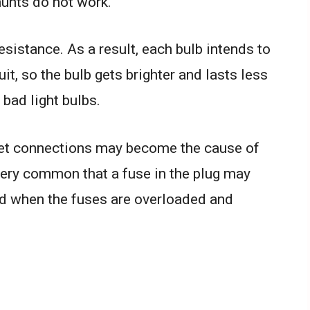
hunts do not work.
esistance. As a result, each bulb intends to
uit, so the bulb gets brighter and lasts less
 bad light bulbs.
et connections may become the cause of
t very common that a fuse in the plug may
ted when the fuses are overloaded and