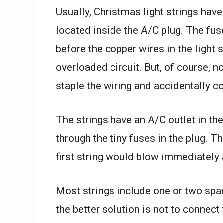
Usually, Christmas light strings have
located inside the A/C plug. The fu
before the copper wires in the light 
overloaded circuit. But, of course, no
staple the wiring and accidentally c
The strings have an A/C outlet in the
through the tiny fuses in the plug. Th
first string would blow immediately 
Most strings include one or two spar
the better solution is not to connect