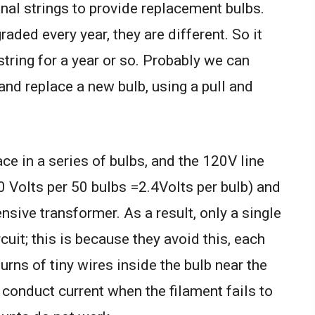
nal strings to provide replacement bulbs.
raded every year, they are different. So it
string for a year or so. Probably we can
and replace a new bulb, using a pull and
ce in a series of bulbs, and the 120V line
0 Volts per 50 bulbs =2.4Volts per bulb) and
nsive transformer. As a result, only a single
rcuit; this is because they avoid this, each
turns of tiny wires inside the bulb near the
 conduct current when the filament fails to