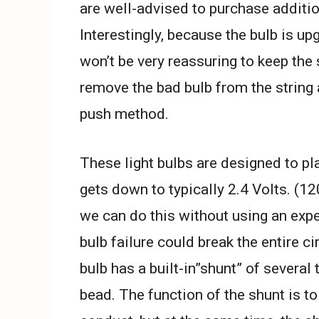
are well-advised to purchase additio
Interestingly, because the bulb is upg
won’t be very reassuring to keep the 
remove the bad bulb from the string 
push method.
These light bulbs are designed to pla
gets down to typically 2.4 Volts. (12
we can do this without using an expe
bulb failure could break the entire ci
bulb has a built-in”shunt” of several 
bead. The function of the shunt is to