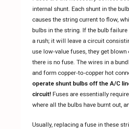
internal shunt. Each shunt in the bul
causes the string current to flow, wh
bulbs in the string. If the bulb failu
a rush; it will leave a circuit consis
use low-value fuses, they get blown ou
there is no fuse. The wires in a bund
and form copper-to-copper hot connec
operate shunt bulbs off the A/C lin
circuit!
Fuses are essentially require
where all the bulbs have burnt out, a
Usually, replacing a fuse in these st