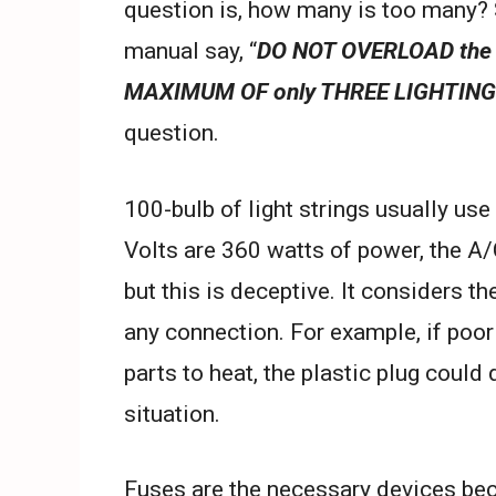
question is, how many is too many? 
manual say, “
DO NOT OVERLOAD the 
MAXIMUM OF only THREE LIGHTING
question.
100-bulb of light strings usually us
Volts are 360 watts of power, the A/
but this is deceptive. It considers th
any connection. For example, if poor
parts to heat, the plastic plug could
situation.
Fuses are the necessary devices bec