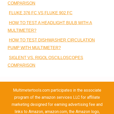
COMPARISON
FLUKE 376 FC VS FLUKE 902 FC
HOW TO TEST A HEADLIGHT BULB WITH A
MULTIMETER?
HOW TO TEST DISHWASHER CIRCULATION
PUMP WITH MULTIMETER?
SIGLENT VS. RIGOL OSCILLOSCOPES
COMPARISON
Multimetertools.com participates in the associate
program of the amazon services LLC for affiliate
marketing designed for earning advertising fee and
links to Amazon, amazon.com, the Amazon logo,