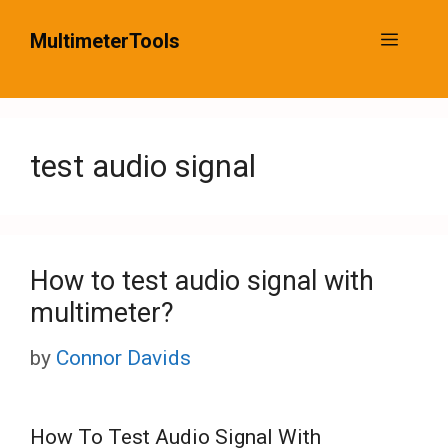
Skip
MultimeterTools
Menu
to
content
test audio signal
How to test audio signal with
multimeter?
by
Connor Davids
How To Test Audio Signal With