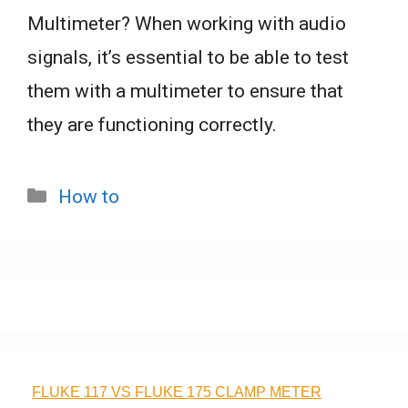
Multimeter? When working with audio
signals, it’s essential to be able to test
them with a multimeter to ensure that
they are functioning correctly.
Categories
How to
FLUKE 117 VS FLUKE 175 CLAMP METER