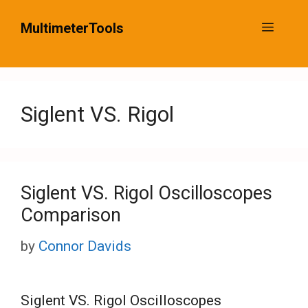
Skip
MultimeterTools
Menu
to
content
Siglent VS. Rigol
Siglent VS. Rigol Oscilloscopes
Comparison
by
Connor Davids
Siglent VS. Rigol Oscilloscopes