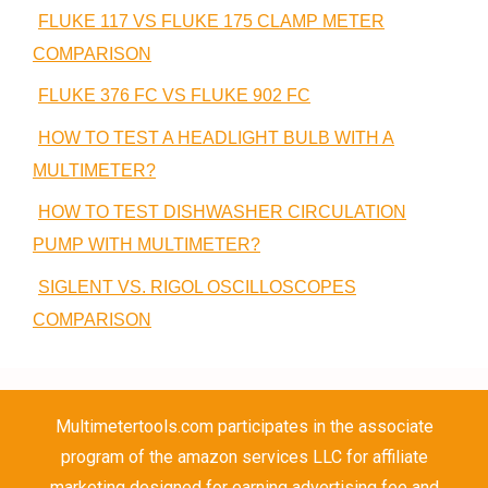
FLUKE 117 VS FLUKE 175 CLAMP METER
COMPARISON
FLUKE 376 FC VS FLUKE 902 FC
HOW TO TEST A HEADLIGHT BULB WITH A
MULTIMETER?
HOW TO TEST DISHWASHER CIRCULATION
PUMP WITH MULTIMETER?
SIGLENT VS. RIGOL OSCILLOSCOPES
COMPARISON
Multimetertools.com participates in the associate
program of the amazon services LLC for affiliate
marketing designed for earning advertising fee and