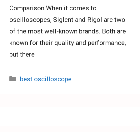
Comparison When it comes to
oscilloscopes, Siglent and Rigol are two
of the most well-known brands. Both are
known for their quality and performance,
but there
Categories
best oscilloscope