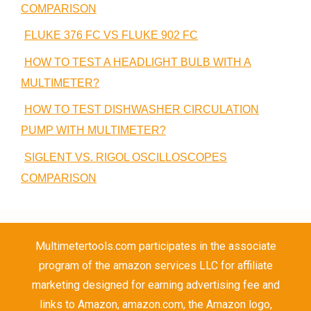
COMPARISON
FLUKE 376 FC VS FLUKE 902 FC
HOW TO TEST A HEADLIGHT BULB WITH A
MULTIMETER?
HOW TO TEST DISHWASHER CIRCULATION
PUMP WITH MULTIMETER?
SIGLENT VS. RIGOL OSCILLOSCOPES
COMPARISON
Multimetertools.com participates in the associate
program of the amazon services LLC for affiliate
marketing designed for earning advertising fee and
links to Amazon, amazon.com, the Amazon logo,