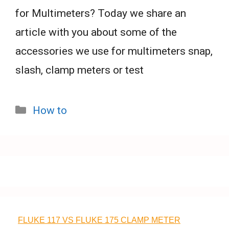
for Multimeters? Today we share an
article with you about some of the
accessories we use for multimeters snap,
slash, clamp meters or test
Categories
How to
FLUKE 117 VS FLUKE 175 CLAMP METER