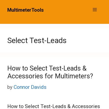
Skip
MultimeterTools
Menu
to
content
Select Test-Leads
How to Select Test-Leads &
Accessories for Multimeters?
by
Connor Davids
How to Select Test-Leads & Accessories