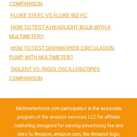
COMPARISON
FLUKE 376 FC VS FLUKE 902 FC
HOW TO TEST A HEADLIGHT BULB WITH A
MULTIMETER?
HOW TO TEST DISHWASHER CIRCULATION
PUMP WITH MULTIMETER?
SIGLENT VS. RIGOL OSCILLOSCOPES
COMPARISON
Multimetertools.com participates in the associate
program of the amazon services LLC for affiliate
marketing designed for earning advertising fee and
links to Amazon, amazon.com, the Amazon logo,