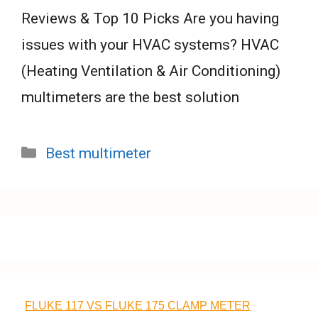
Reviews & Top 10 Picks Are you having
issues with your HVAC systems? HVAC
(Heating Ventilation & Air Conditioning)
multimeters are the best solution
Categories
Best multimeter
FLUKE 117 VS FLUKE 175 CLAMP METER