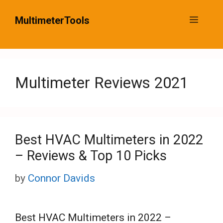
Skip
MultimeterTools
Menu
to
content
Multimeter Reviews 2021
Best HVAC Multimeters in 2022
– Reviews & Top 10 Picks
by
Connor Davids
Best HVAC Multimeters in 2022 –