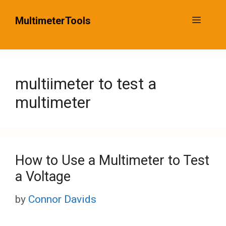
Skip
MultimeterTools
Menu
to
content
multiimeter to test a
multimeter
How to Use a Multimeter to Test
a Voltage
by
Connor Davids