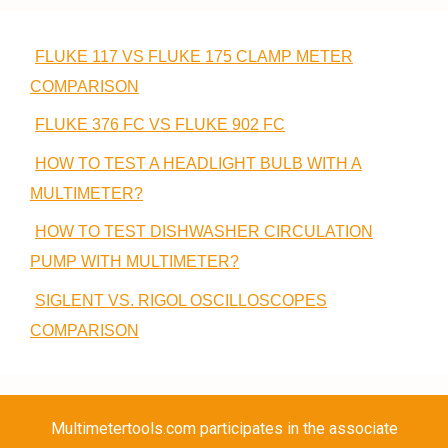
FLUKE 117 VS FLUKE 175 CLAMP METER
COMPARISON
FLUKE 376 FC VS FLUKE 902 FC
HOW TO TEST A HEADLIGHT BULB WITH A
MULTIMETER?
HOW TO TEST DISHWASHER CIRCULATION
PUMP WITH MULTIMETER?
SIGLENT VS. RIGOL OSCILLOSCOPES
COMPARISON
Multimetertools.com participates in the associate