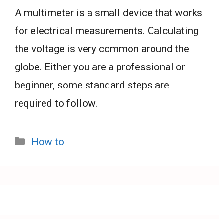
A multimeter is a small device that works
for electrical measurements. Calculating
the voltage is very common around the
globe. Either you are a professional or
beginner, some standard steps are
required to follow.
Categories
How to