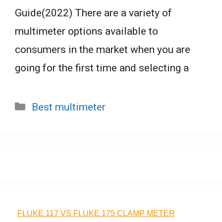
Guide(2022) There are a variety of
multimeter options available to
consumers in the market when you are
going for the first time and selecting a
Categories
Best multimeter
FLUKE 117 VS FLUKE 175 CLAMP METER