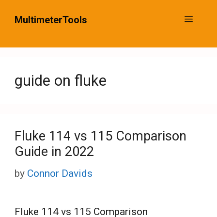
Skip
MultimeterTools
Menu
to
content
guide on fluke
Fluke 114 vs 115 Comparison
Guide in 2022
by
Connor Davids
Fluke 114 vs 115 Comparison