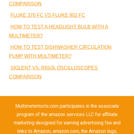
COMPARISON
FLUKE 376 FC VS FLUKE 902 FC
HOW TO TEST A HEADLIGHT BULB WITH A
MULTIMETER?
HOW TO TEST DISHWASHER CIRCULATION
PUMP WITH MULTIMETER?
SIGLENT VS. RIGOL OSCILLOSCOPES
COMPARISON
Multimetertools.com participates in the associate
program of the amazon services LLC for affiliate
marketing designed for earning advertising fee and
links to Amazon, amazon.com, the Amazon logo,