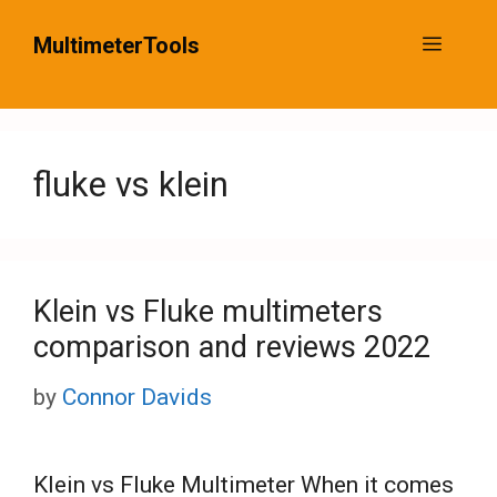
Skip
MultimeterTools
Menu
to
content
fluke vs klein
Klein vs Fluke multimeters
comparison and reviews 2022
by
Connor Davids
Klein vs Fluke Multimeter When it comes