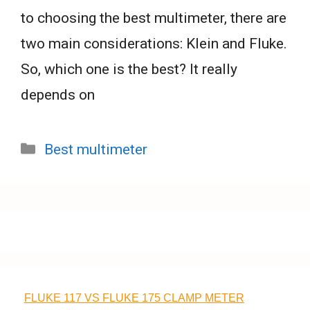
to choosing the best multimeter, there are
two main considerations: Klein and Fluke.
So, which one is the best? It really
depends on
Categories
Best multimeter
FLUKE 117 VS FLUKE 175 CLAMP METER