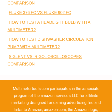
COMPARISON
FLUKE 376 FC VS FLUKE 902 FC
HOW TO TEST A HEADLIGHT BULB WITH A
MULTIMETER?
HOW TO TEST DISHWASHER CIRCULATION
PUMP WITH MULTIMETER?
SIGLENT VS. RIGOL OSCILLOSCOPES
COMPARISON
Multimetertools.com participates in the associate
program of the amazon services LLC for affiliate
marketing designed for earning advertising fee and
links to Amazon, amazon.com, the Amazon logo,