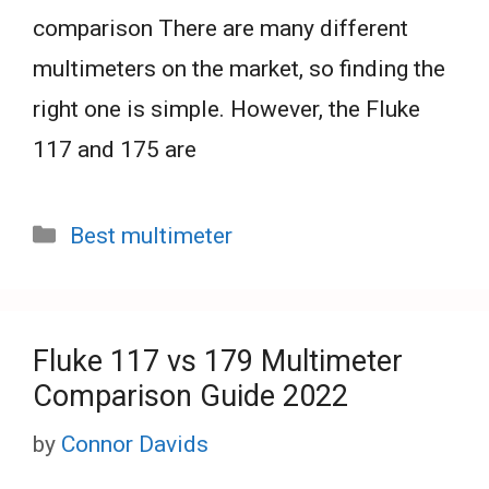
comparison There are many different
multimeters on the market, so finding the
right one is simple. However, the Fluke
117 and 175 are
Categories
Best multimeter
Fluke 117 vs 179 Multimeter
Comparison Guide 2022
by
Connor Davids