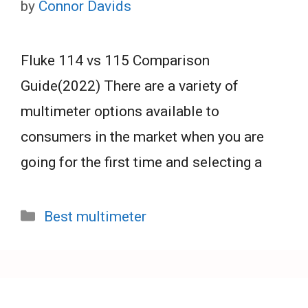
by
Connor Davids
Fluke 114 vs 115 Comparison
Guide(2022) There are a variety of
multimeter options available to
consumers in the market when you are
going for the first time and selecting a
Categories
Best multimeter