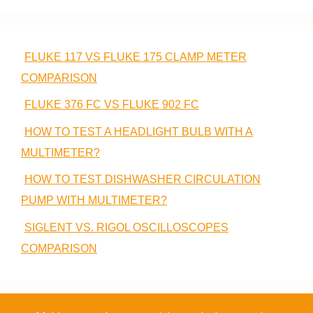
FLUKE 117 VS FLUKE 175 CLAMP METER
COMPARISON
FLUKE 376 FC VS FLUKE 902 FC
HOW TO TEST A HEADLIGHT BULB WITH A
MULTIMETER?
HOW TO TEST DISHWASHER CIRCULATION
PUMP WITH MULTIMETER?
SIGLENT VS. RIGOL OSCILLOSCOPES
COMPARISON