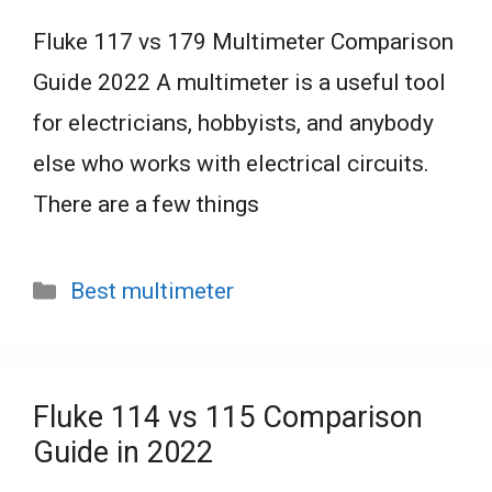
Fluke 117 vs 179 Multimeter Comparison
Guide 2022 A multimeter is a useful tool
for electricians, hobbyists, and anybody
else who works with electrical circuits.
There are a few things
Categories
Best multimeter
Fluke 114 vs 115 Comparison
Guide in 2022