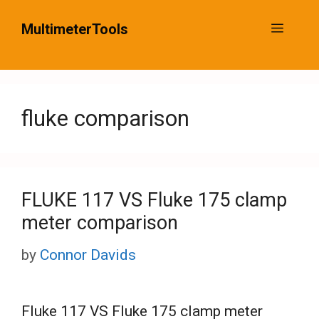
Skip
MultimeterTools
Menu
to
content
fluke comparison
FLUKE 117 VS Fluke 175 clamp
meter comparison
by
Connor Davids
Fluke 117 VS Fluke 175 clamp meter