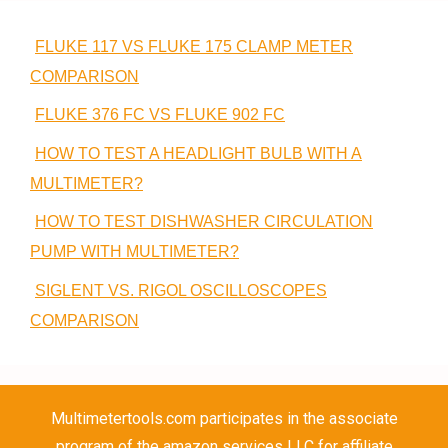
FLUKE 117 VS FLUKE 175 CLAMP METER
COMPARISON
FLUKE 376 FC VS FLUKE 902 FC
HOW TO TEST A HEADLIGHT BULB WITH A
MULTIMETER?
HOW TO TEST DISHWASHER CIRCULATION
PUMP WITH MULTIMETER?
SIGLENT VS. RIGOL OSCILLOSCOPES
COMPARISON
Multimetertools.com participates in the associate
program of the amazon services LLC for affiliate