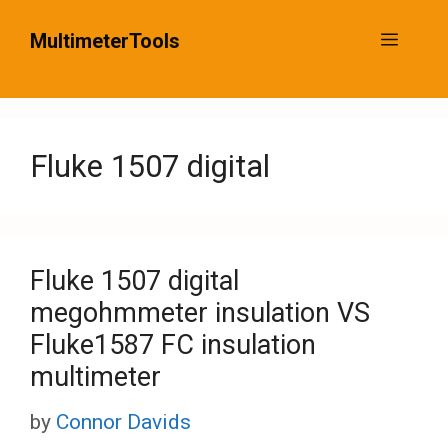
Skip
MultimeterTools
Menu
to
content
Fluke 1507 digital
Fluke 1507 digital
megohmmeter insulation VS
Fluke1587 FC insulation
multimeter
by
Connor Davids