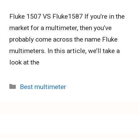
Fluke 1507 VS Fluke1587 If you’re in the
market for a multimeter, then you’ve
probably come across the name Fluke
multimeters. In this article, we’ll take a
look at the
Categories
Best multimeter