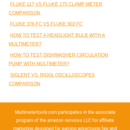
FLUKE 117 VS FLUKE 175 CLAMP METER
COMPARISON
FLUKE 376 FC VS FLUKE 902 FC
HOW TO TEST A HEADLIGHT BULB WITH A
MULTIMETER?
HOW TO TEST DISHWASHER CIRCULATION
PUMP WITH MULTIMETER?
SIGLENT VS. RIGOL OSCILLOSCOPES
COMPARISON
Multimetertools.com participates in the associate
program of the amazon services LLC for affiliate
marketing designed for earning advertising fee and