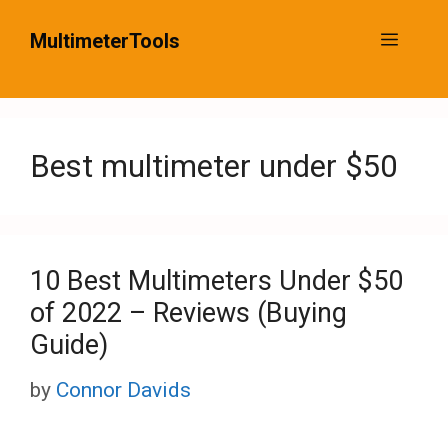
Skip
MultimeterTools
Menu
to
content
Best multimeter under $50
10 Best Multimeters Under $50
of 2022 – Reviews (Buying
Guide)
by
Connor Davids