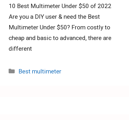
10 Best Multimeter Under $50 of 2022
Are you a DIY user & need the Best
Multimeter Under $50? From costly to
cheap and basic to advanced, there are
different
Categories
Best multimeter