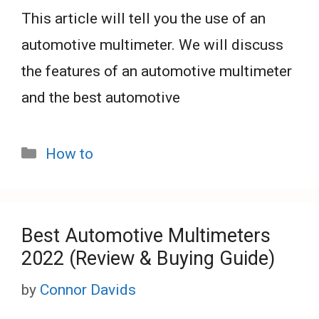
This article will tell you the use of an
automotive multimeter. We will discuss
the features of an automotive multimeter
and the best automotive
Categories
How to
Best Automotive Multimeters
2022 (Review & Buying Guide)
by
Connor Davids