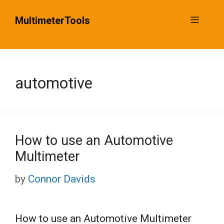
Skip
MultimeterTools
Menu
to
content
automotive
How to use an Automotive
Multimeter
by
Connor Davids
How to use an Automotive Multimeter