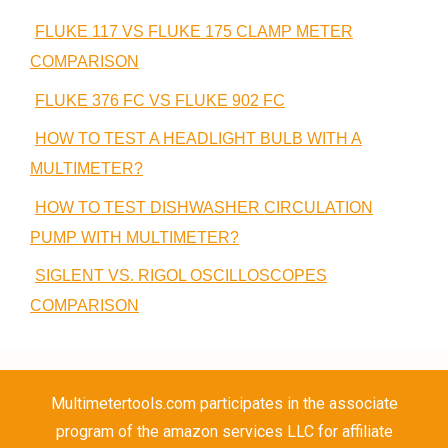
FLUKE 117 VS FLUKE 175 CLAMP METER
COMPARISON
FLUKE 376 FC VS FLUKE 902 FC
HOW TO TEST A HEADLIGHT BULB WITH A
MULTIMETER?
HOW TO TEST DISHWASHER CIRCULATION
PUMP WITH MULTIMETER?
SIGLENT VS. RIGOL OSCILLOSCOPES
COMPARISON
Multimetertools.com participates in the associate
program of the amazon services LLC for affiliate