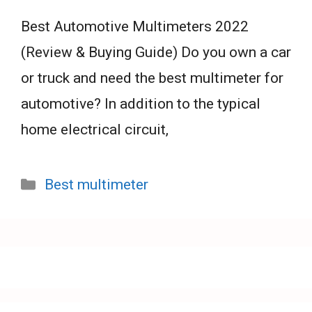
Best Automotive Multimeters 2022
(Review & Buying Guide) Do you own a car
or truck and need the best multimeter for
automotive? In addition to the typical
home electrical circuit,
Categories
Best multimeter