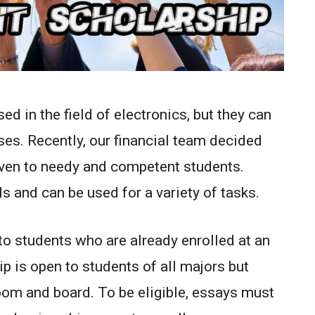
d in the field of electronics, but they can
ses. Recently, our financial team decided
iven to needy and competent students.
ls and can be used for a variety of tasks.
to students who are already enrolled at an
p is open to students of all majors but
room and board. To be eligible, essays must