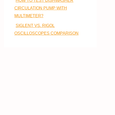
HOW TO TEST DISHWASHER
CIRCULATION PUMP WITH
MULTIMETER?
SIGLENT VS. RIGOL
OSCILLOSCOPES COMPARISON