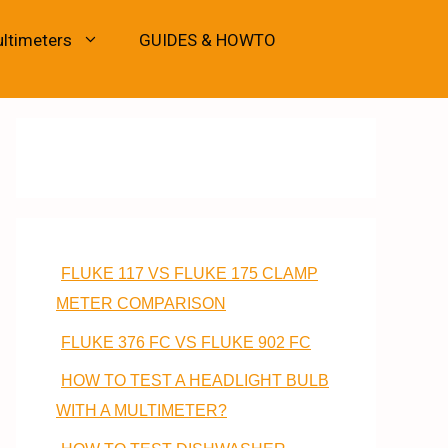
ultimeters
GUIDES & HOWTO
FLUKE 117 VS FLUKE 175 CLAMP
METER COMPARISON
FLUKE 376 FC VS FLUKE 902 FC
HOW TO TEST A HEADLIGHT BULB
WITH A MULTIMETER?