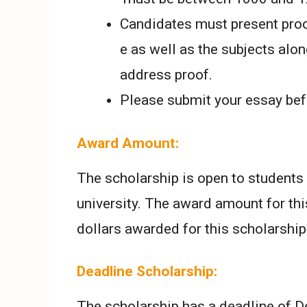
Candidates must present proof
e as well as the subjects alon
address proof.
Please submit your essay bef
Award Amount:
The scholarship is open to students 
university. The award amount for thi
dollars awarded for this scholarship
Deadline Scholarship:
The scholarship has a deadline of De