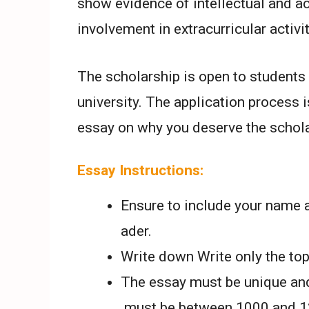
show evidence of intellectual and 
involvement in extracurricular activit
The scholarship is open to students 
university. The application process 
essay on why you deserve the schola
Essay Instructions:
Ensure to include your name a
ader.
Write down Write only the topi
The essay must be unique and
must be between 1000 and 12