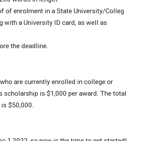
 of enrolment in a State University/Colleg
g with a University ID card, as well as
ore the deadline.
who are currently enrolled in college or
s scholarship is $1,000 per award. The total
 is $50,000.
c 1 2022, so now is the time to get started!