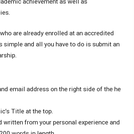
academic achievement as well as
ies.
who are already enrolled at an accredited
is simple and all you have to do is submit an
rship.
nd email address on the right side of the he
c’s Title at the top.
 written from your personal experience and
00 words in length.