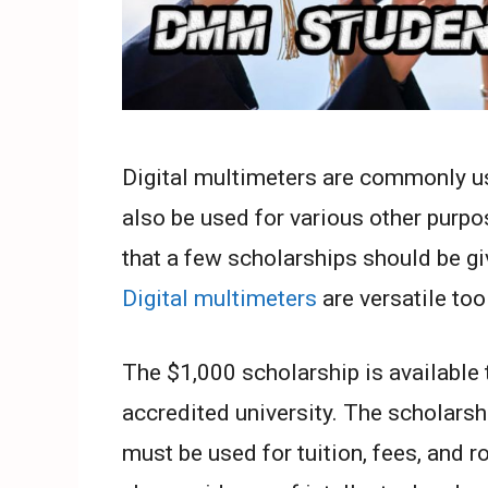
Digital multimeters are commonly use
also be used for various other purpo
that a few scholarships should be g
Digital multimeters
are versatile too
The $1,000 scholarship is available 
accredited university. The scholarshi
must be used for tuition, fees, and 