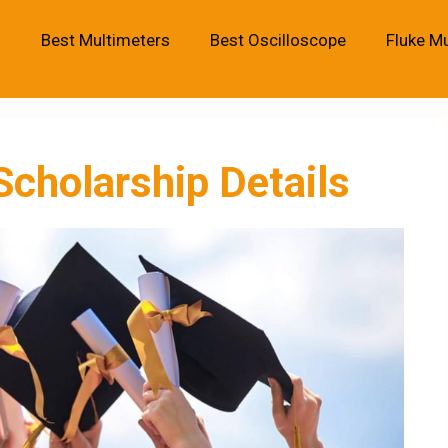
Best Multimeters
Best Oscilloscope
Fluke M
cholarship Details